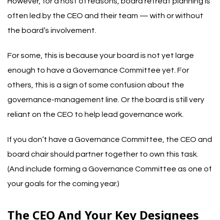
However, for a host of reasons, board retreat planning is
often led by the CEO and their team — with or without
the board’s involvement.
For some, this is because your board is not yet large
enough to have a Governance Committee yet. For
others, this is a sign of some confusion about the
governance-management line. Or the board is still very
reliant on the CEO to help lead governance work.
If you don’t have a Governance Committee, the CEO and
board chair should partner together to own this task.
(And include forming a Governance Committee as one of
your goals for the coming year.)
The CEO And Your Key Designees