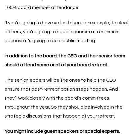
100% board member attendance.
If you’re going to have votes taken, for example, to elect
officers, you’re going to need a quorum at a minimum
because it’s going to be a public meeting.
In addition to the board, the CEO and their senior team
should attend some or all of your board retreat.
The senior leaders will be the ones to help the CEO
ensure that post-retreat action steps happen. And
they’ll work closely with the board’s committees
throughout the year. So they should be involved in the
strategic discussions that happen at your retreat.
You might include guest speakers or special experts.