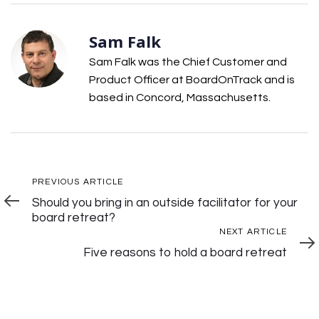
Sam Falk
Sam Falk was the Chief Customer and
Product Officer at BoardOnTrack and is
based in Concord, Massachusetts.
Post
Previous
PREVIOUS ARTICLE
Article
Should you bring in an outside facilitator for your
Navigation
board retreat?
Next
NEXT ARTICLE
Articl
Five reasons to hold a board retreat