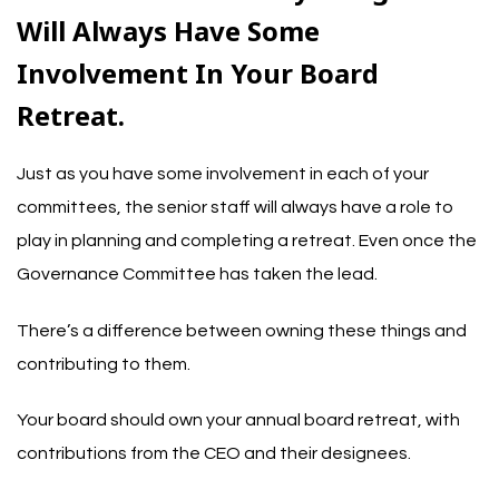
Will Always Have Some
Involvement In Your Board
Retreat.
Just as you have some involvement in each of your
committees, the senior staff will always have a role to
play in planning and completing a retreat. Even once the
Governance Committee has taken the lead.
There’s a difference between owning these things and
contributing to them.
Your board should own your annual board retreat, with
contributions from the CEO and their designees.