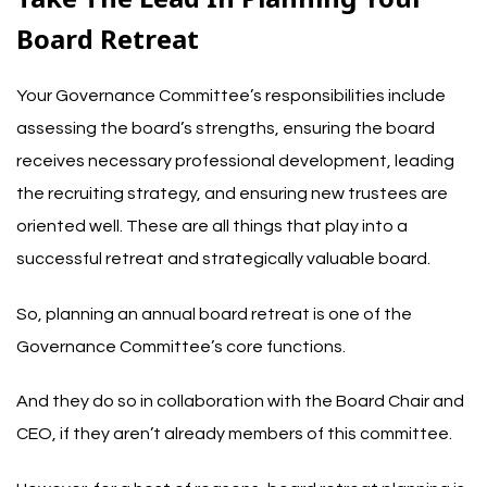
Board Retreat
Your Governance Committee’s responsibilities include
assessing the board’s strengths, ensuring the board
receives necessary professional development, leading
the recruiting strategy, and ensuring new trustees are
oriented well. These are all things that play into a
successful retreat and strategically valuable board.
So, planning an annual board retreat is one of the
Governance Committee’s core functions.
And they do so in collaboration with the Board Chair and
CEO, if they aren’t already members of this committee.