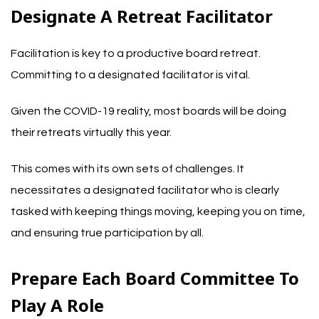
Designate A Retreat Facilitator
Facilitation is key to a productive board retreat.
Committing to a designated facilitator is vital.
Given the COVID-19 reality, most boards will be doing
their retreats virtually this year.
This comes with its own sets of challenges. It
necessitates a designated facilitator who is clearly
tasked with keeping things moving, keeping you on time,
and ensuring true participation by all.
Prepare Each Board Committee To
Play A Role