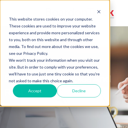
Toggle
This website stores cookies on your computer.
navigation
These cookies are used to improve your website
experience and provide more personalized services
to you, both on this website and through other
media. To find out more about the cookies we use,
see our Privacy Policy.
We won't track your information when you visit our
site. But in order to comply with your preferences,
we'll have to use just one tiny cookie so that you're
Board Retreat Roles And
not asked to make this choice again.
Responsibilities
Accept
Decline