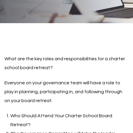
What are the key roles and responsibilities for a charter
school board retreat?
Everyone on your governance team will have a role to
play in planning, participating in, and following through
on your board retreat.
Who Should Attend Your Charter School Board
Retreat?