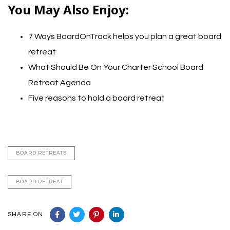
You May Also Enjoy:
7 Ways BoardOnTrack helps you plan a great board
retreat
What Should Be On Your Charter School Board
Retreat Agenda
Five reasons to hold a board retreat
BOARD RETREATS
BOARD RETREAT
SHARE ON