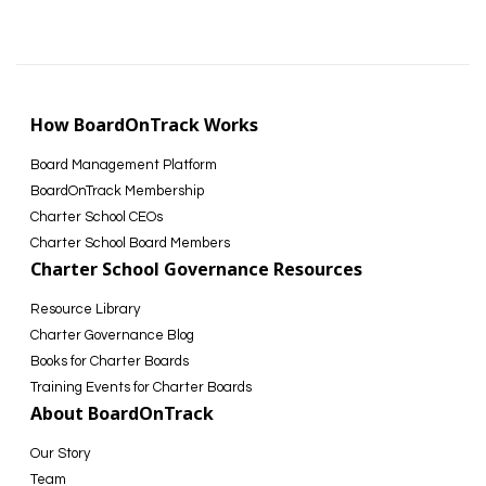
How BoardOnTrack Works
Board Management Platform
BoardOnTrack Membership
Charter School CEOs
Charter School Board Members
Charter School Governance Resources
Resource Library
Charter Governance Blog
Books for Charter Boards
Training Events for Charter Boards
About BoardOnTrack
Our Story
Team