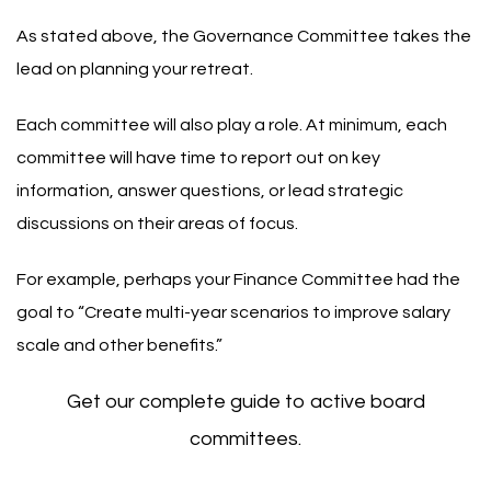
As stated above, the Governance Committee takes the
lead on planning your retreat.
Each committee will also play a role. At minimum, each
committee will have time to report out on key
information, answer questions, or lead strategic
discussions on their areas of focus.
For example, perhaps your
Finance Committee
had the
goal to “Create multi-year scenarios to improve salary
scale and other benefits.”
Get our complete guide to active board
committees.