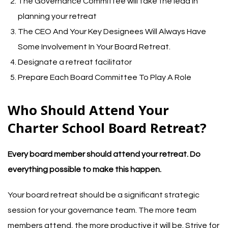
The Governance Committee will take the lead in
planning your retreat
The CEO And Your Key Designees Will Always Have
Some Involvement In Your Board Retreat.
Designate a retreat facilitator
Prepare Each Board Committee To Play A Role
Who Should Attend Your
Charter School Board Retreat?
Every board member should attend your retreat. Do
everything possible to make this happen.
Your board retreat should be a significant strategic
session for your governance team. The more team
members attend, the more productive it will be. Strive for