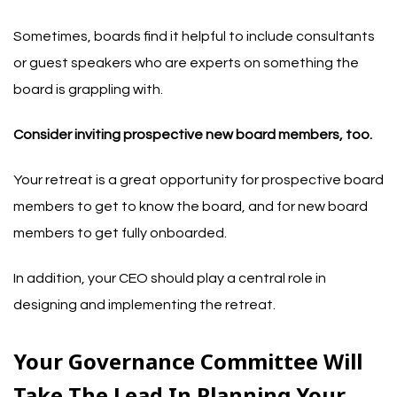
Sometimes, boards find it helpful to include consultants
or guest speakers who are experts on something the
board is grappling with.
Consider inviting prospective new board members, too.
Your retreat is a great opportunity for prospective board
members to get to know the board, and for new board
members to get fully onboarded.
In addition, your CEO should play a central role in
designing and implementing the retreat.
Your Governance Committee Will
Take The Lead In Planning Your