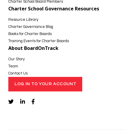
Charter School Board Members
Charter School Governance Resources
Resource Library
Charter Governance Blog
Books for Charter Boards
Training Events for Charter Boards
About BoardOnTrack
Our Story
Team
Contact Us
LOG IN TO YOUR ACCOUNT