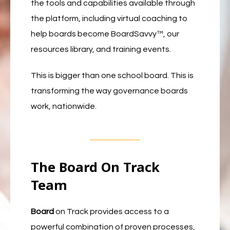
the tools and capabilities available through
the platform, including virtual coaching to
help boards become BoardSavvy™, our
resources library, and training events.
This is bigger than one school board. This is
transforming the way governance boards
work, nationwide.
The Board On Track
Team
Board
on Track provides access to a
powerful combination of proven processes,