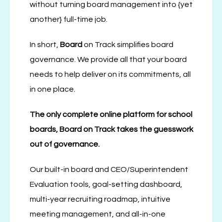
without turning board management into {yet
another} full-time job.
In short,
Board
on Track simplifies board
governance. We provide all that your board
needs to help deliver on its commitments, all
in one place.
The only complete online platform for
school
boards, Board on Track takes the guesswork
out of governance.
Our built-in board and CEO/Superintendent
Evaluation tools, goal-setting dashboard,
multi-year recruiting roadmap, intuitive
meeting management, and all-in-one