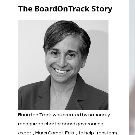
The BoardOnTrack Story
Board
on Track was created by nationally-
recognized charter board governance
expert, Marci Cornell-Feist, to help transform