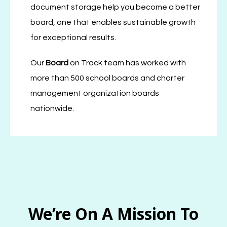
document storage help you become a better
board, one that enables sustainable growth
for exceptional results.
Our
Board
on Track team has worked with
more than 500 school boards and charter
management organization boards
nationwide.
We’re On A Mission To