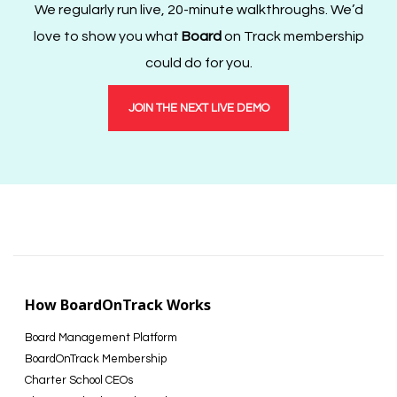
We regularly run live, 20-minute walkthroughs. We’d
love to show you what
Board
on Track membership
could do for you.
JOIN THE NEXT LIVE DEMO
How BoardOnTrack Works
Board Management Platform
BoardOnTrack Membership
Charter School CEOs