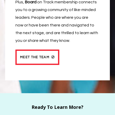
Plus,
Board
on Track membership connects
you to a growing community of like-minded
leaders. People who are where you are
now or have been there and navigated to
the next stage, and are thrilled to learn with
you or share what they know.
MEET THE TEAM
Ready To Learn More?