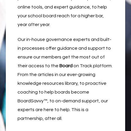
online tools, and expert guidance, to help
your school board reach for a higher bar,
year after year.
Our in-house governance experts and built-
in processes offer guidance and support to
ensure our members get the most out of
their access to the
Board
on Track platform.
From the articles in our ever-growing
knowledge resources library, to proactive
coaching to help boards become
BoardSavvy
™
, to on-demand support, our
experts are here to help. This is a
partnership, after all.