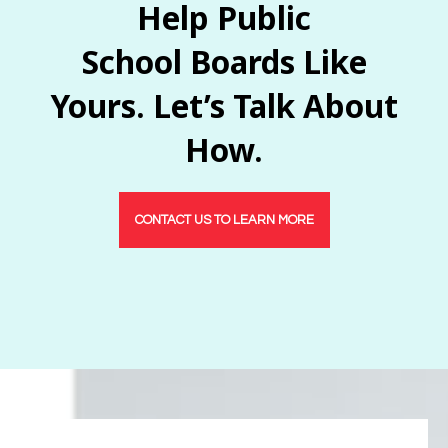
Help Public
School Boards Like
Yours. Let’s Talk About
How.
CONTACT US TO LEARN MORE