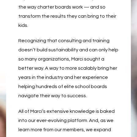
the way charter boards work — and so
transform the results they can bring to their
kids.
Recognizing that consulting and training
doesn’t build sustainability and can only help
so many organizations, Marci sought a
better way. A way to more scalably bring her
years in the industry and her experience
helping hundreds of elite school boards
navigate their way to success.
All of Marci’s extensive knowledge is baked
into our ever-evolving platform. And, as we
learn more from our members, we expand