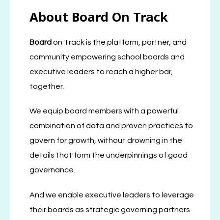
About Board On Track
Board
on Track is the platform, partner, and
community empowering school boards and
executive leaders to reach a higher bar,
together.
We equip board members with a powerful
combination of data and proven practices to
govern for growth, without drowning in the
details that form the underpinnings of good
governance.
And we enable executive leaders to leverage
their boards as strategic governing partners