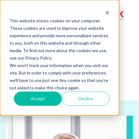
Toggle
This website stores cookies on your computer.
navigation
These cookies are used to improve your website
experience and provide more personalized services
to you, both on this website and through other
We Help School Boards
media. To find out more about the cookies we use,
see our Privacy Policy.
Deliver Exceptional
We won't track your information when you visit our
site. But in order to comply with your preferences,
Results.
we'll have to use just one tiny cookie so that you're
not asked to make this choice again.
Accept
Decline