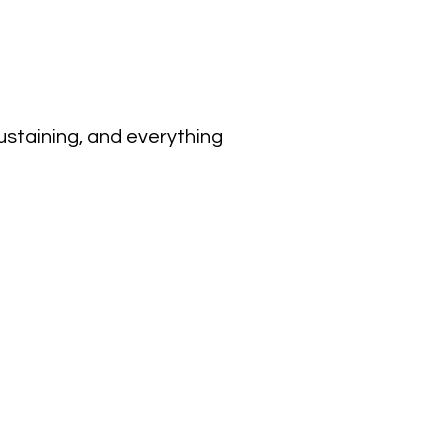
sustaining, and everything