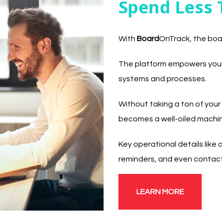
Spend Less 
With
Board
OnTrack, the boa
The platform empowers your 
systems and processes.
Without taking a ton of your
becomes a well-oiled machi
Key operational details lik
reminders, and even contact
LEARN MORE