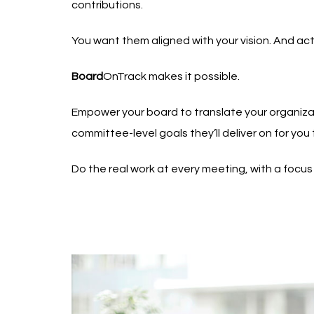
contributions.
You want them aligned with your vision. And acti
Board
OnTrack makes it possible.
Empower your board to translate your organizat
committee-level goals they’ll deliver on for you 
Do the real work at every meeting, with a focus o