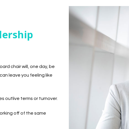
dership
ard chair will, one day, be
can leave you feeling like
 outlive terms or turnover.
orking off of the same