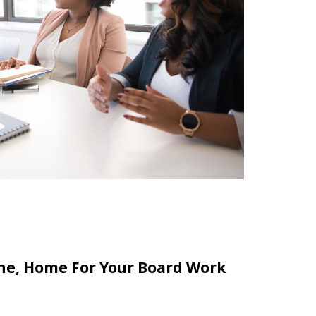
line, Home For Your Board Work