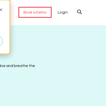
ut Us
Book a Demo
Login
d
 live and breathe the