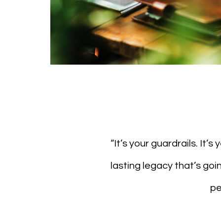
“It’s your guardrails. It’
lasting legacy that’s go
pe