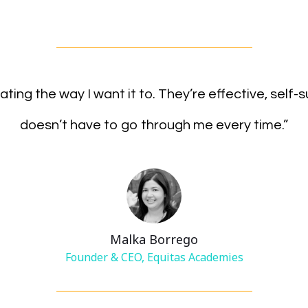
rating the way I want it to. They’re effective, self-
doesn’t have to go through me every time.”
Malka Borrego
Founder & CEO, Equitas Academies