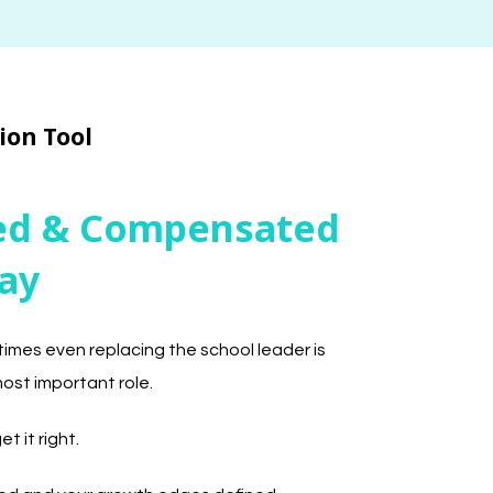
ion Tool
ted & Compensated
ay
times even replacing the school leader is
most important role.
t it right.