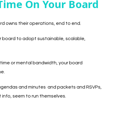
Time On Your Board
rd owns their operations, end to end.
board to adopt sustainable, scalable,
 time or mental bandwidth, your board
ne.
e agendas and minutes and packets and RSVPs,
 info, seem to run themselves.