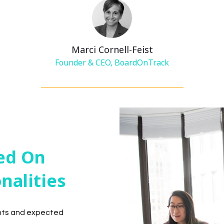
Marci Cornell-Feist
Founder & CEO, BoardOnTrack
ed On
onalities
ents and expected