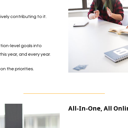
vely contributing to it.
ion-level goals into
this year, and every year.
n the priorities.
All-In-One, All On