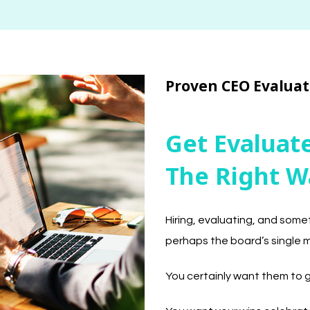
Proven CEO Evaluat
Get Evalua
The Right W
Hiring, evaluating, and some
perhaps the board’s single 
You certainly want them to ge