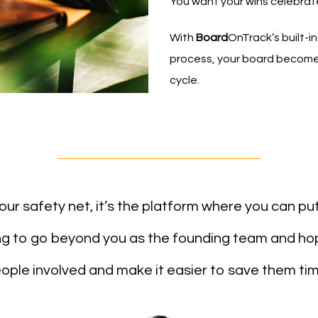
You want your wins celebrat
With
Board
OnTrack’s built-i
process, your board becomes
cycle.
s your safety net, it’s the platform where you can pu
ing to go beyond you as the founding team and ho
ople involved and make it easier to save them tim