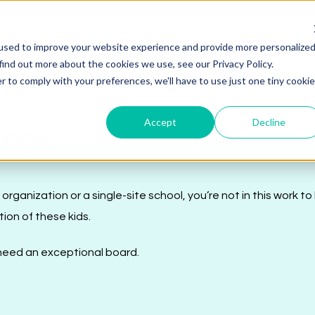
Works
Charter Schools & Districts
Resources
Abo
used to improve your website experience and provide more personalize
find out more about the cookies we use, see our Privacy Policy.
r to comply with your preferences, we'll have to use just one tiny cookie
Accept
Decline
CEOs
anization or a single-site school, you’re not in this work to
tion of these kids.
u need an exceptional board.