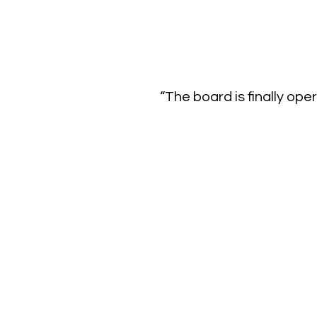
“The board is finally ope