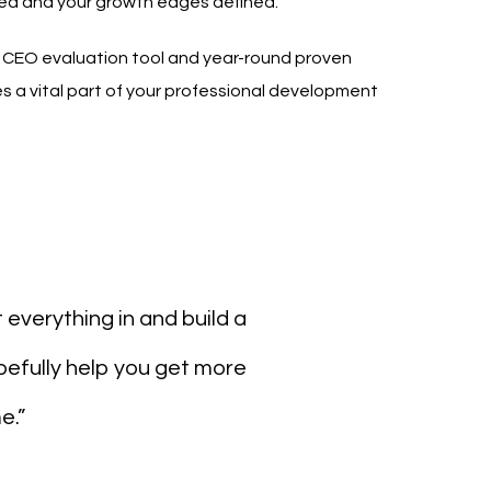
ed and your growth edges defined.
n CEO evaluation tool and year-round proven
 a vital part of your professional development
t everything in and build a
pefully help you get more
e.”