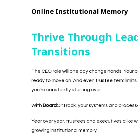
Online Institutional Memory
Thrive Through Lea
Transitions
The CEO role will one day change hands. Your bo
ready to move on. And even trustee term limits 
you’re constantly starting over.
With
Board
OnTrack, your systems and processes
Year over year, trustees and executives alike w
growing institutional memory.