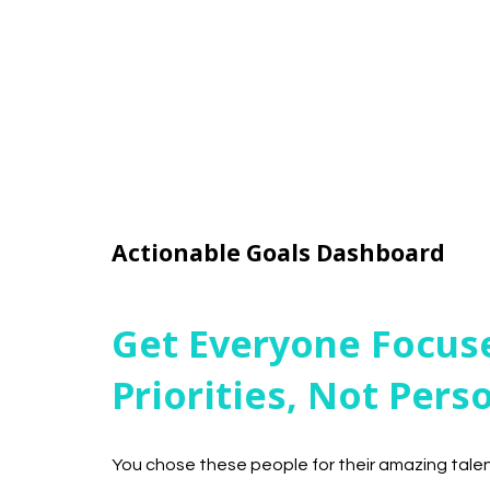
Actionable Goals Dashboard
Get Everyone Focus
Priorities, Not Pers
You chose these people for their amazing tal