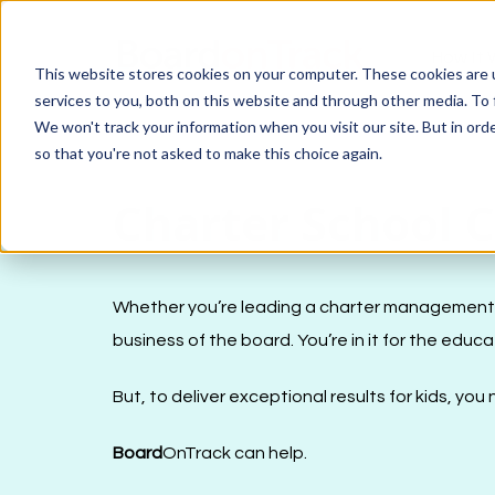
How It 
This website stores cookies on your computer. These cookies are 
services to you, both on this website and through other media. To 
We won't track your information when you visit our site. But in orde
so that you're not asked to make this choice again.
Charter School 
Whether you’re leading a charter management org
business of the board. You’re in it for the educa
But, to deliver exceptional results for kids, yo
Board
OnTrack can help.