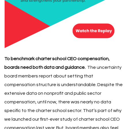
To benchmark charter school CEO compensation,
boards need both data and guidance.
The uncertainty
board members report about setting that
compensation structure is understandable.
Despite the
extensive data on nonprofit and public sector
compensation, until now, there was nearly no data
specific to the charter school sector. That’s part of why
we launched our first-ever study of charter school CEO
compensation last year
.
But, board members also feel