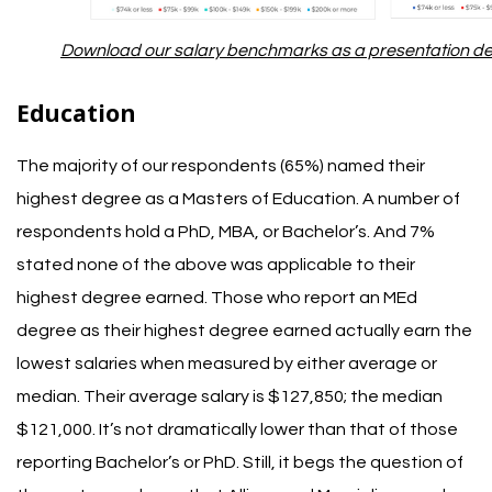
Download our salary benchmarks as a presentation dec
Education
The majority of our respondents (65%) named their
highest degree as a Masters of Education. A number of
respondents hold a PhD, MBA, or Bachelor’s. And 7%
stated none of the above was applicable to their
highest degree earned.
Those who report an MEd
degree as their highest degree earned actually earn the
lowest salaries when measured by either average or
median. Their average salary is $127,850; the median
$121,000. It’s not dramatically lower than that of those
reporting Bachelor’s or PhD.
Still, it begs the question of