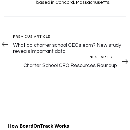
based in Concord, Massachusetts.
Post
Previous
PREVIOUS ARTICLE
Article
What do charter school CEOs earn? New study
Navigation
reveals important data
Next
NEXT ARTICLE
Articl
Charter School CEO Resources Roundup
How BoardOnTrack Works