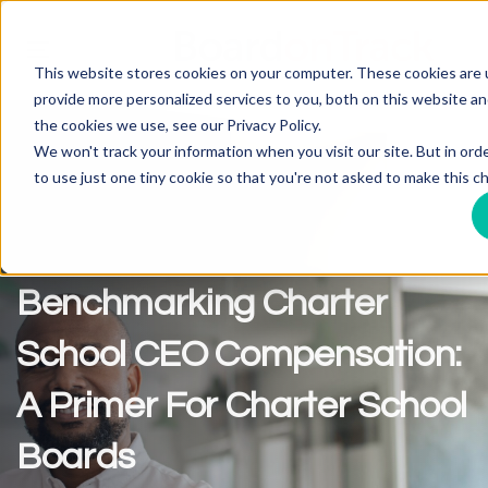
Toggle
This website stores cookies on your computer. These cookies are
navigation
provide more personalized services to you, both on this website a
the cookies we use, see our Privacy Policy.
We won't track your information when you visit our site. But in ord
to use just one tiny cookie so that you're not asked to make this ch
Benchmarking Charter
School CEO Compensation:
A Primer For Charter School
Boards