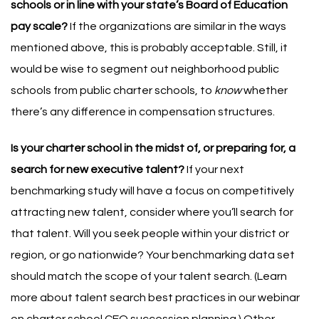
schools or in line with your state’s Board of Education
pay scale?
If the organizations are similar in the ways
mentioned above, this is probably acceptable. Still, it
would be wise to segment out neighborhood public
schools from public charter schools, to
know
whether
there’s any difference in compensation structures.
Is your charter school in the midst of, or preparing for, a
search for new executive talent?
If your next
benchmarking study will have a focus on competitively
attracting new talent, consider where you’ll search for
that talent. Will you seek people within your district or
region, or go nationwide? Your benchmarking data set
should match the scope of your talent search. (Learn
more about talent search best practices in
our webinar
on charter school CEO succession planning
.)
Other