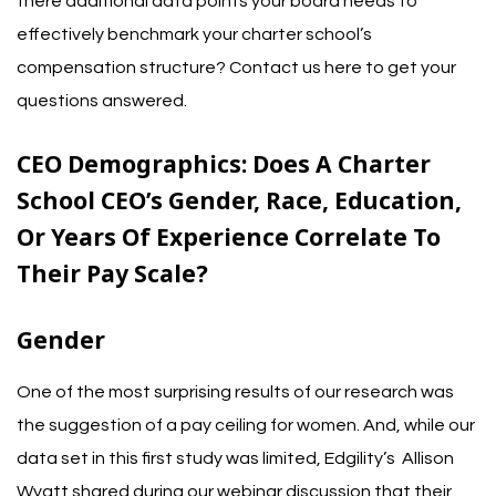
there additional data points your board needs to
effectively benchmark your charter school’s
compensation structure?
Contact us here to get your
questions answered.
CEO Demographics:
Does A Charter
School CEO’s Gender, Race, Education,
Or Years Of Experience Correlate To
Their Pay Scale?
Gender
One of the most
surprising results of our research
was
the suggestion of a pay ceiling for women. And, while our
data set in this first study was limited, Edgility’s
Allison
Wyatt shared
during our webinar discussion
that their