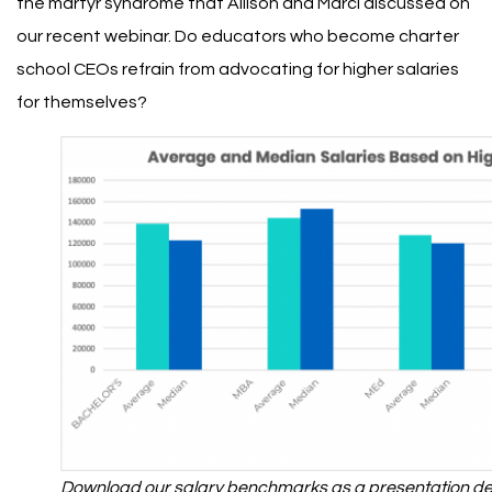
the martyr syndrome that Allison and Marci
discussed on
our recent webinar
. Do educators who become charter
school CEOs refrain from advocating for higher salaries
for themselves?
Download our salary benchmarks as a presentation dec