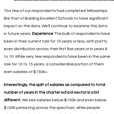
Too few of our respondents had completed fellowships
like that of Building Excellent Schools to have significant
impact on the data. We’ll continue to examine this data
in future years.
Experience
The bulk of respondents have
been in their current role for 10 years or less, with pretty
even distribution across their first five years or in years 6
to 10.
While very few respondents have been in the same
role for 10 to 15 years, a considerable portion of them
earn salaries of $150k+.
Interestingly, the split of salaries as compared to total
number of years in the charter school sector is a bit
different.
We see salaries below $150k and even below
$100k persisting across the spectrum, while people