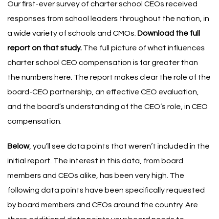
Our first-ever survey of charter school CEOs received
responses from school leaders throughout the nation, in
a wide variety of schools and CMOs.
Download the full
report on that study
.
The full picture of what influences
charter school CEO compensation is far greater than
the numbers here. The report makes clear the role of the
board-CEO partnership, an effective CEO evaluation,
and the board’s understanding of the CEO’s role, in CEO
compensation.
Below
, you’ll see data points that weren’t included in the
initial report. The interest in this data, from board
members and CEOs alike, has been very high. The
following data points have been specifically requested
by board members and CEOs around the country.
Are