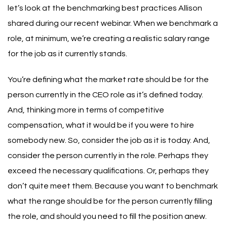
let’s look at the benchmarking best practices
Allison
shared during
our recent webinar
.
When we benchmark a
role, at minimum, we’re creating a realistic salary range
for the job as it currently stands.
You’re defining what the market rate should be for the
person currently in the CEO role as it’s defined today.
And, thinking more in terms of competitive
compensation, what it would be if you were to hire
somebody new.
So, consider the job as it is today. And,
consider the person currently in the role. Perhaps they
exceed the necessary qualifications. Or, perhaps they
don’t quite meet them. Because you want to benchmark
what the range should be for the person currently filling
the role, and should you need to fill the position anew.