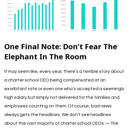
One Final Note: Don’t Fear The
Elephant In The Room
It may seem like, every year, there’s a terrible story about
a charter school CEO being compensated at an
exorbitant rate or even one who’s accepted a seemingly
high salary but simply not delivered for the families and
employees counting on them.
Of course, bad news
always gets the headlines. We don’t see headlines
about the vast majority of charter school CEOs — the