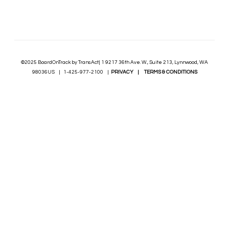
©2025 BoardOnTrack by TransAct| 1 9217 36th Ave. W., Suite 213, Lynnwood, WA
98036US | 1-425-977-2100 |
PRIVACY
|
TERMS & CONDITIONS