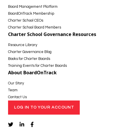
Board Management Platform
BoardOnTrack Membership
Charter School CEOs
Charter School Board Members
Charter School Governance Resources
Resource Library
Charter Governance Blog
Books for Charter Boards
Training Events for Charter Boards
About BoardOnTrack
Our Story
Team
Contact Us
LOG IN TO YOUR ACCOUNT