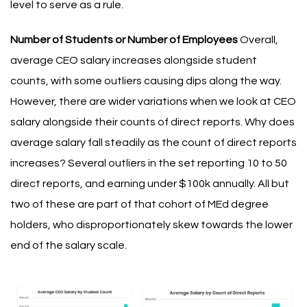
level to serve as a rule.
Number of Students or Number of Employees
Overall,
average CEO salary increases alongside student
counts, with some outliers causing dips along the way.
However, there are wider variations when we look at CEO
salary alongside their counts of direct reports. Why does
average salary fall steadily as the count of direct reports
increases? Several outliers in the set reporting 10 to 50
direct reports, and earning under $100k annually. All but
two of these are part of that cohort of MEd degree
holders, who disproportionately skew towards the lower
end of the salary scale.