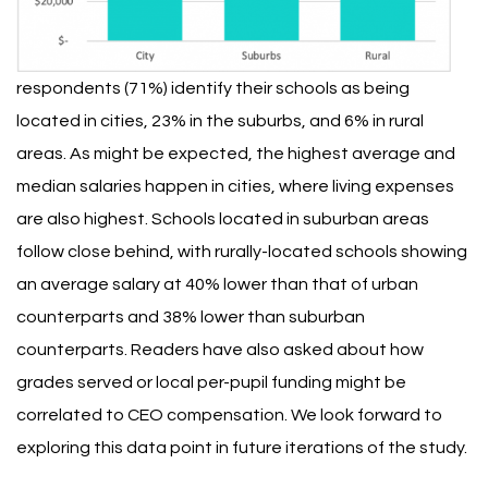
respondents (71%) identify their schools as being
located in cities, 23% in the suburbs, and 6% in rural
areas.
As might be expected, the highest average and
median salaries happen in cities, where living expenses
are also highest. Schools located in suburban areas
follow close behind, with rurally-located schools showing
an average salary at 40% lower than that of urban
counterparts and 38% lower than suburban
counterparts. Readers have also asked about how
grades served or local per-pupil funding might be
correlated to CEO compensation. We look forward to
exploring this data point in future iterations of the study.