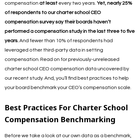
compensation
at least
every two years.
Yet, nearly 25%
of respondents to our
charter school CEO
compensation survey
say their boards haven’t
performed a compensation study in the last three to five
years.
And fewer than 10% of respondents had
leveraged other third-party data in setting
compensation.
Read on for previously-unreleased
charter school CEO compensation data uncovered by
our recent study. And, you’ll find best practices to help
your board benchmark your CEO’s compensation scale.
Best Practices For Charter School
Compensation Benchmarking
Before we take a look at our own data as a benchmark,