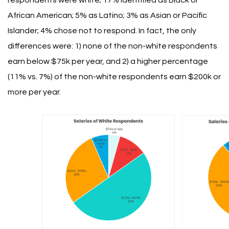
respondents were white; 17% identified as Black or
African American; 5% as Latino; 3% as Asian or Pacific
Islander; 4% chose not to respond.
In fact, the only
differences were: 1) none of the non-white respondents
earn below $75k per year, and 2) a higher percentage
(11% vs. 7%) of the non-white respondents earn $200k or
more per year.