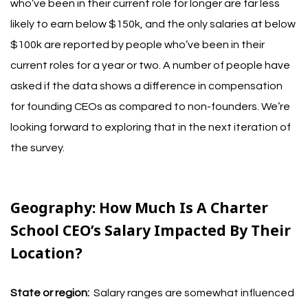
who’ve been in their current role for longer are far less
likely to earn below $150k, and the only salaries at below
$100k are reported by people who’ve been in their
current roles for a year or two. A number of people have
asked if the data shows a difference in compensation
for founding CEOs as compared to non-founders. We’re
looking forward to exploring that in the next iteration of
the survey.
Geography:
How Much Is A Charter
School CEO’s Salary Impacted By Their
Location?
State or region:
Salary ranges are somewhat influenced