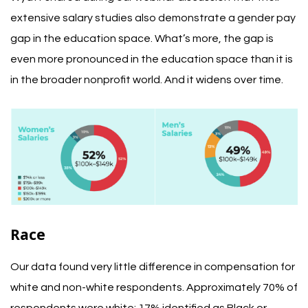
extensive salary studies also demonstrate a gender pay
gap in the education space. What’s more, the gap is
even more pronounced in the education space than it is
in the broader nonprofit world. And it widens over time.
Race
Our data found very little difference in compensation for
white and non-white respondents.
Approximately 70% of