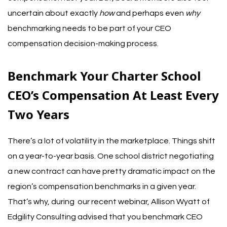
uncertain about exactly
how
and perhaps even
why
benchmarking needs to be part of your CEO
compensation decision-making process.
Benchmark Your Charter School
CEO’s Compensation At Least Every
Two Years
There’s a lot of volatility in the marketplace. Things shift
on a year-to-year basis. One school district negotiating
a new contract can have pretty dramatic impact on the
region’s compensation benchmarks in a given year.
That’s why, during
our recent webinar
,
Allison Wyatt of
Edgility Consulting
advised that you benchmark CEO