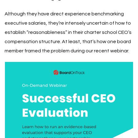
Although they have direct experience benchmarking
executive salaries, they’re intensely uncertain of how to
establish “reasonableness” in their charter school CEO’s
compensation structure. At least, that’s how one board
member framed the problem during our recent webinar.