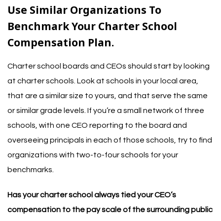
Use Similar Organizations To
Benchmark Your Charter School
Compensation Plan.
Charter school boards and CEOs should start by looking
at charter schools. Look at schools in your local area,
that are a similar size to yours, and that serve the same
or similar grade levels.
If you’re a small network of three
schools, with one CEO reporting to the board and
overseeing principals in each of those schools, try to find
organizations with two-to-four schools for your
benchmarks.
Has your charter school always tied your CEO’s
compensation to the pay scale of the surrounding public