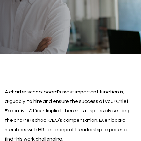
A charter school board’s most important function is,
arguably, to hire and ensure the success of your Chief
Executive Officer. Implicit therein is responsibly setting
the charter school CEO’s compensation. Even board
members with HR and nonprofit leadership experience
find this work challenging.