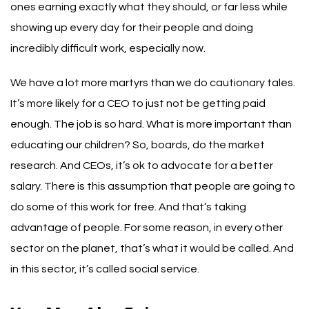
ones earning exactly what they should, or far less while
showing up every day for their people and doing
incredibly difficult work, especially now.
We have a lot more martyrs than we do cautionary tales.
It’s more likely for a CEO to just not be getting paid
enough. The job is so hard. What is more important than
educating our children?
So, boards, do the market
research. And CEOs, it’s ok to advocate for a better
salary.
There is this assumption that people are going to
do some of this work for free. And that’s taking
advantage of people. For some reason, in every other
sector on the planet, that’s what it would be called. And
in this sector, it’s called social service.