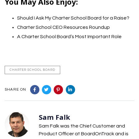
You May Also Enjoy:
Should I Ask My Charter School Board for a Raise?
Charter School CEO Resources Roundup
A Charter School Board’s Most Important Role
CHARTER SCHOOL BOARD
SHARE ON
Sam Falk
Sam Falk was the Chief Customer and
Product Officer at BoardOnTrack and is