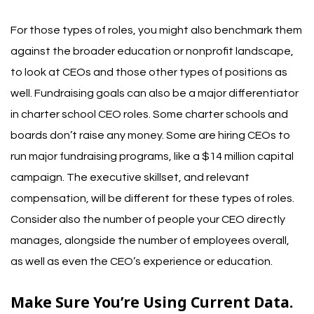
For those types of roles, you might also benchmark them
against the broader education or nonprofit landscape,
to look at CEOs and those other types of positions as
well.
Fundraising goals can also be a major differentiator
in charter school CEO roles. Some charter schools and
boards don’t raise any money. Some are hiring CEOs to
run major fundraising programs, like a $14 million capital
campaign. The executive skillset, and relevant
compensation, will be different for these types of roles.
Consider also the number of people your CEO directly
manages, alongside the number of employees overall,
as well as even the CEO’s experience or education.
Make Sure You’re Using Current Data.