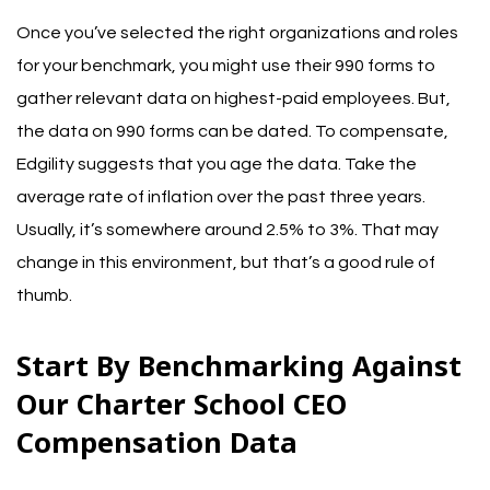
Once you’ve selected the right organizations and roles
for your benchmark, you might use their 990 forms to
gather relevant data on highest-paid employees. But,
the data on 990 forms can be dated.
To compensate,
Edgility suggests that you age the data. Take the
average rate of inflation over the past three years.
Usually, it’s somewhere around 2.5% to 3%. That may
change in this environment, but that’s a good rule of
thumb.
Start By Benchmarking Against
Our Charter School CEO
Compensation Data