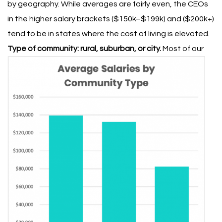
by geography. While averages are fairly even, the CEOs
in the higher salary brackets ($150k–$199k) and ($200k+)
tend to be in states where the cost of living is elevated.
Type of community: rural, suburban, or city.
Most of our