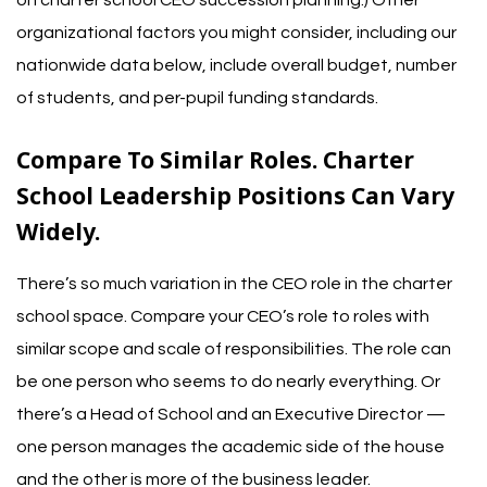
organizational factors you might consider, including our
nationwide data below, include overall budget, number
of students, and per-pupil funding standards.
Compare To Similar Roles. Charter
School Leadership Positions Can Vary
Widely.
There’s so much variation in the CEO role in the charter
school space. Compare your CEO’s role to roles with
similar scope and scale of responsibilities.
The role can
be one person who seems to do nearly everything. Or
there’s a Head of School and an Executive Director —
one person manages the academic side of the house
and the other is more of the business leader.