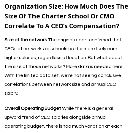
Organization Size: How Much Does The
Size Of The Charter School Or CMO
Correlate To A CEO’s Compensation?
Size of the network
The original report confirmed that
CEOs at networks of schools are far more likely earn
higher salaries
, regardless of location. But what about
the size of those networks? More data is needed here.
With the limited data set, we’re not seeing conclusive
correlations between network size and annual CEO
salary.
Overall Operating Budget
While there is a general
upward trend of CEO salaries alongside annual
operating budget, there is too much variation at each