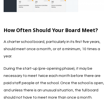
How Often Should Your Board Meet?
A charter school board, particularly in its first five years,
should meet once a month, or at a minimum, 10 times a
year.
During the start-up (pre-opening phase), it may be
necessary to meet twice each month before there are
paid staff people at the school. Once the school is open,
and unless there is an unusual situation, the full board
should not have to meet more than once a month.