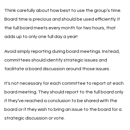
Think carefully about how best to use the group’s time.
Board time is precious and should be used efficiently. If
the full board meets every month for two hours, that
adds up to only one full day a year!
Avoid simply reporting during board meetings. Instead,
committees should identify strategic issues and
facilitate a board discussion around those issues.
It’s not necessary for each committee to report at each
board meeting. They should report to the full board only
if they’ve reached a conclusion to be shared with the
board or if they wish to bring an issue to the board for a
strategic discussion or vote.