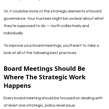
Or, it could be more of the strategic elements of board
governance. Your trustees might be unclear about what
they’re supposed to do — both collectively and
individually.
To improve your board meetings, you’ll want to take a
look at all of the following best practices.
Board Meetings Should Be
Where The Strategic Work
Happens
Every board meeting should be focused on dealing with
at least one strategic, policy-level issue.