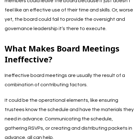
members could leave the board because it just doesn’t
feel like an effective use of their time and skills. Or, worse
yet, the board could fail to provide the oversight and
governance leadership it’s there to execute.
What Makes Board Meetings
Ineffective?
Ineffective board meetings are usually the result of a
combination of contributing factors.
It could be the operational elements, like ensuring
trustees know the schedule and have the materials they
need in advance. Communicating the schedule,
gathering RSVPs, or creating and distributing packets in
advance, all can help.