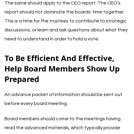
The same should apply to the CEO report. The CEO’s
report should not dominate the boards’ time together.
This is a time for the trustees to contribute to strategic
discussions, or learn and ask questions about what they
need to understand in order to hold a vote.
To Be Efficient And Effective,
Help Board Members Show Up
Prepared
An advance packet of information should be sent out
before every board meeting.
Board members should come to the meetings having
read the advanced materials, which typically provide