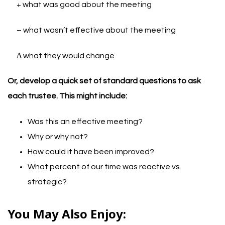
+ what was good about the meeting
– what wasn’t effective about the meeting
Δ what they would change
Or, develop a quick set of standard questions to ask
each trustee. This might include:
Was this an effective meeting?
Why or why not?
How could it have been improved?
What percent of our time was reactive vs.
strategic?
You May Also Enjoy: