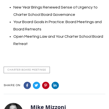
New Year Brings Renewed Sense of Urgency to
Charter School Board Governance
Your Board Goals In Practice: Board Meetings and
Board Retreats
Open Meeting Law and Your Charter School Board
Retreat
CHARTER BOARD MEETINGS
SHARE ON
Mike Mizzoni