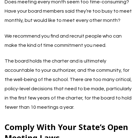
Does meeting every month seem too time-consuming?
Have your board members said they’re too busy to meet
monthly, but would like to meet every other month?
We recommend you find and recruit people who can
make the kind of time commitment you need.
The board holds the charter and is ultimately
accountable to your authorizer, and the community, for
the well-being of the school. There are too many critical,
policy-level decisions that need to be made, particularly
in the first few years of the charter, for the board to hold
fewer than 10 meetings a year.
Comply With Your State’s Open
Meeting Laws