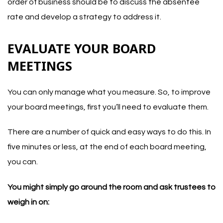
order of business should be to discuss the absentee
rate and develop a strategy to address it.
EVALUATE YOUR BOARD
MEETINGS
You can only manage what you measure. So, to improve
your board meetings, first you’ll need to evaluate them.
There are a number of quick and easy ways to do this. In
five minutes or less, at the end of each board meeting,
you can.
You might simply go around the room and ask trustees to
weigh in on: