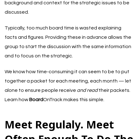
background and context for the strategic issues to be
discussed.
Typically, too much board time is wasted explaining
facts and figures. Providing these in advance allows the
group to start the discussion with the same information
and to focus on the strategic.
We know how time-consuming it can seem to be to put
together a packet for each meeting, each month — let
alone to ensure people receive
and read
their packets.
Learn how
Board
OnTrack makes this simple
.
Meet Regulaly. Meet