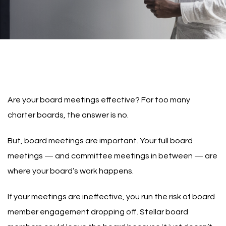
Are your board meetings effective? For too many
charter boards, the answer is no.
But, board meetings are important. Your full board
meetings — and committee meetings in between — are
where your board’s work happens.
If your meetings are ineffective, you run the risk of board
member engagement dropping off. Stellar board