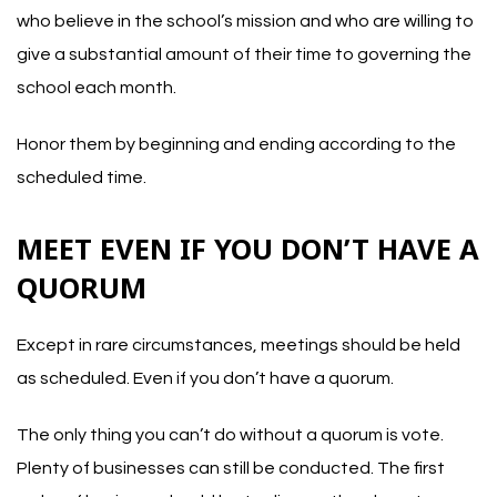
who believe in the school’s mission and who are willing to
give a substantial amount of their time to governing the
school each month.
Honor them by beginning and ending according to the
scheduled time.
MEET EVEN IF YOU DON’T HAVE A
QUORUM
Except in rare circumstances, meetings should be held
as scheduled. Even if you don’t have a quorum.
The only thing you can’t do without a quorum is vote.
Plenty of businesses can still be conducted. The first