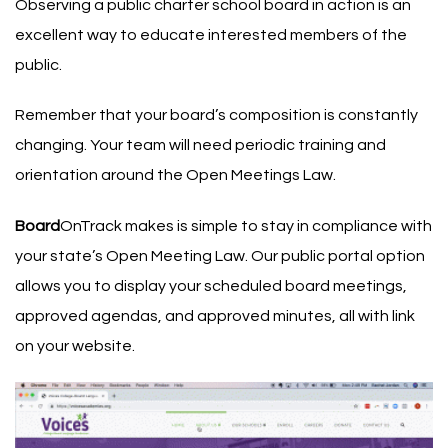
Observing a public charter school board in action is an
excellent way to educate interested members of the
public.
Remember that your board’s composition is constantly
changing. Your team will need periodic training and
orientation around the Open Meetings Law.
Board
OnTrack makes is simple to stay in compliance with
your state’s Open Meeting Law. Our public portal option
allows you to display your scheduled board meetings,
approved agendas, and approved minutes, all with link
on your website.