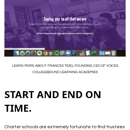
LEARN MORE ABOUT FRANCES TESO, FOUNDING CEO OF VOICES
COLLEGEBOUND LEARNING ACADEMIES
START AND END ON
TIME.
Charter schools are extremely fortunate to find trustees