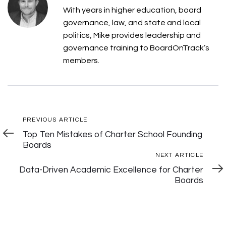
With years in higher education, board
governance, law, and state and local
politics, Mike provides leadership and
governance training to BoardOnTrack’s
members.
Post
Previous
PREVIOUS ARTICLE
Article
Top Ten Mistakes of Charter School Founding
Navigation
Boards
Next
NEXT ARTICLE
Articl
Data-Driven Academic Excellence for Charter
Boards