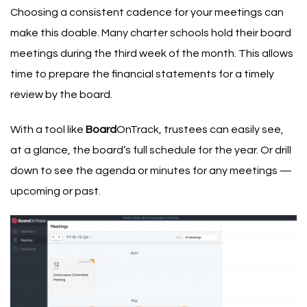
Choosing a consistent cadence for your meetings can
make this doable. Many charter schools hold their board
meetings during the third week of the month. This allows
time to prepare the financial statements for a timely
review by the board.
With a tool like
Board
OnTrack, trustees can easily see,
at a glance, the board’s full schedule for the year. Or drill
down to see the agenda or minutes for any meetings —
upcoming or past.