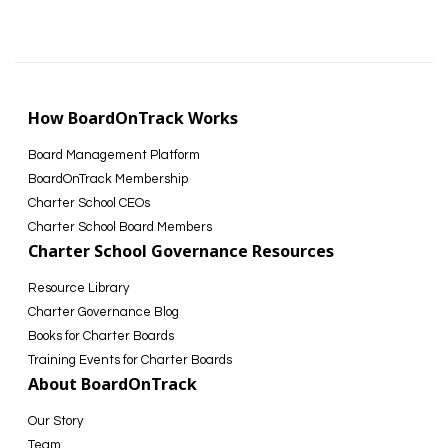
How BoardOnTrack Works
Board Management Platform
BoardOnTrack Membership
Charter School CEOs
Charter School Board Members
Charter School Governance Resources
Resource Library
Charter Governance Blog
Books for Charter Boards
Training Events for Charter Boards
About BoardOnTrack
Our Story
Team