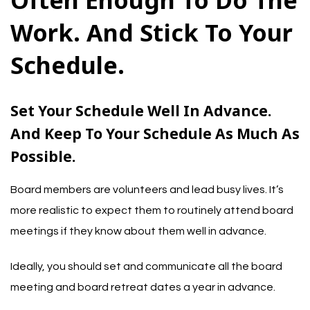
Often Enough To Do The
Work. And Stick To Your
Schedule.
Set Your Schedule Well In Advance.
And Keep To Your Schedule As Much As
Possible.
Board members are volunteers and lead busy lives. It’s
more realistic to expect them to routinely attend board
meetings if they know about them well in advance.
Ideally, you should set and communicate all the board
meeting and board retreat dates a year in advance.