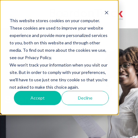
Toggle
This website stores cookies on your computer.
navigation
These cookies are used to improve your website
experience and provide more personalized services
to you, both on this website and through other
media. To find out more about the cookies we use,
see our Privacy Policy.
We won't track your information when you visit our
site. But in order to comply with your preferences,
we'll have to use just one tiny cookie so that you're
Fix Your Board Meetings,
not asked to make this choice again.
Strengthen Your Board
Accept
Decline