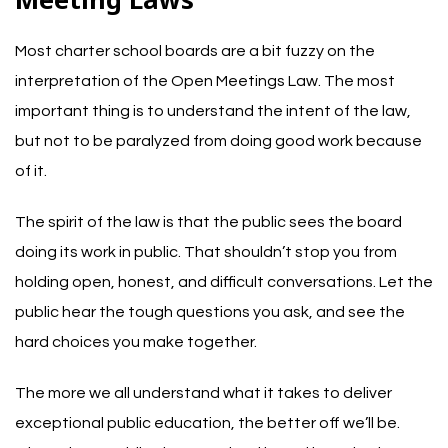
Most charter school boards are a bit fuzzy on the
interpretation of the Open Meetings Law. The most
important thing is to understand the intent of the law,
but not to be paralyzed from doing good work because
of it.
The spirit of the law is that the public sees the board
doing its work in public. That shouldn’t stop you from
holding open, honest, and difficult conversations. Let the
public hear the tough questions you ask, and see the
hard choices you make together.
The more we all understand what it takes to deliver
exceptional public education, the better off we’ll be.