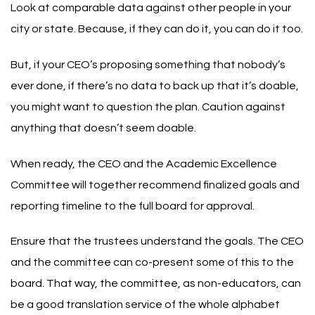
Look at comparable data against other people in your
city or state. Because, if they can do it, you can do it too.
But, if your CEO’s proposing something that nobody’s
ever done, if there’s no data to back up that it’s doable,
you might want to question the plan. Caution against
anything that doesn’t seem doable.
When ready, the CEO and the Academic Excellence
Committee will together recommend finalized goals and
reporting timeline to the full board for approval.
Ensure that the trustees understand the goals. The CEO
and the committee can co-present some of this to the
board. That way, the committee, as non-educators, can
be a good translation service of the whole alphabet