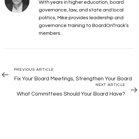
With years in higher education, board
governance, law, and state and local
politics, Mike provides leadership and
governance training to BoardOnTrack’s
members.
Post
Previous
PREVIOUS ARTICLE
Article
Fix Your Board Meetings, Strengthen Your Board
Navigation
Next
NEXT ARTICLE
Articl
What Committees Should Your Board Have?