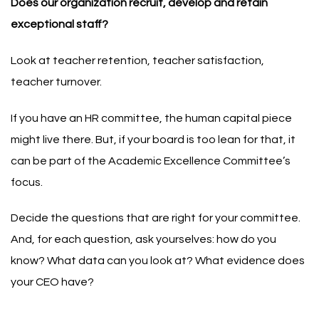
Does our organization recruit, develop and retain
exceptional staff?
Look at teacher retention, teacher satisfaction,
teacher turnover.
If you have an HR committee, the human capital piece
might live there. But, if your board is too lean for that, it
can be part of the Academic Excellence Committee’s
focus.
Decide the questions that are right for your committee.
And, for each question, ask yourselves: how do you
know? What data can you look at? What evidence does
your CEO have?