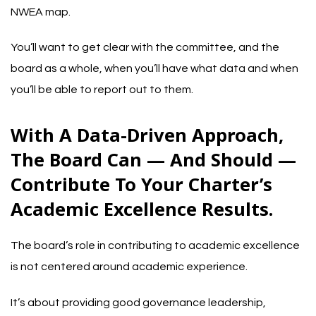
NWEA map
.
You’ll want to get clear with the committee, and the
board as a whole, when you’ll have what data and when
you’ll be able to report out to them.
With A Data-Driven Approach,
The Board Can — And Should —
Contribute To Your Charter’s
Academic Excellence Results.
The board’s role in contributing to academic excellence
is not centered around academic experience.
It’s about providing good governance leadership,