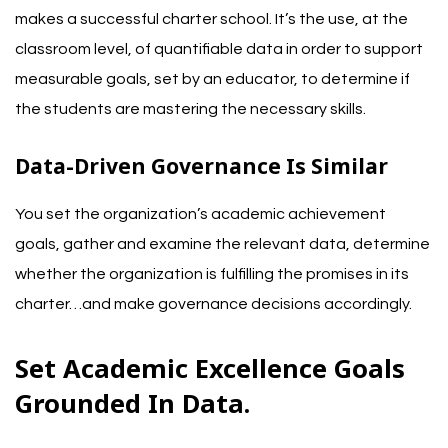
makes a successful charter school. It’s the use, at the
classroom level, of quantifiable data in order to support
measurable goals, set by an educator, to determine if
the students are mastering the necessary skills.
Data-Driven Governance Is Similar
You set the organization’s academic achievement
goals, gather and examine the relevant data, determine
whether the organization is fulfilling the promises in its
charter…and make governance decisions accordingly.
Set Academic Excellence Goals
Grounded In Data.