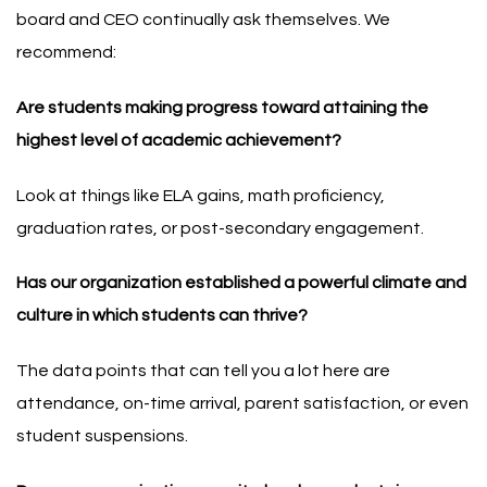
board and CEO continually ask themselves. We
recommend:
Are students making progress toward attaining the
highest level of academic achievement?
Look at things like ELA gains, math proficiency,
graduation rates, or post-secondary engagement.
Has our organization established a powerful climate and
culture in which students can thrive?
The data points that can tell you a lot here are
attendance, on-time arrival, parent satisfaction, or even
student suspensions.