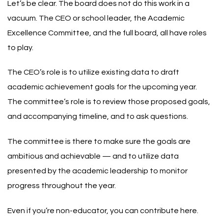
Let’s be clear. The board does not do this work in a
vacuum. The CEO or school leader, the Academic
Excellence Committee, and the full board, all have roles
to play.
The CEO’s role is to utilize existing data to draft
academic achievement goals for the upcoming year.
The committee’s role is to review those proposed goals,
and accompanying timeline, and to ask questions.
The committee is there to make sure the goals are
ambitious and achievable — and to utilize data
presented by the academic leadership to monitor
progress throughout the year.
Even if you’re non-educator, you can contribute here.