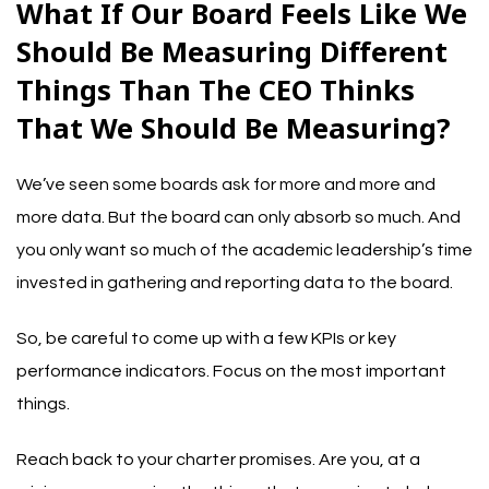
What If Our Board Feels Like We
Should Be Measuring Different
Things Than The CEO Thinks
That We Should Be Measuring?
We’ve seen some boards ask for more and more and
more data. But the board can only absorb so much. And
you only want so much of the academic leadership’s time
invested in gathering and reporting data to the board.
So, be careful to come up with a few KPIs or key
performance indicators. Focus on the most important
things.
Reach back to your charter promises. Are you, at a