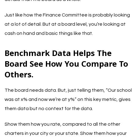
Just like how the Finance Committee is probably looking
at a lot of detail. But at a board level, you’re looking at
cash on hand and basic things like that.
Benchmark Data Helps The
Board See How You Compare To
Others.
The board needs data. But, just telling them, “Our school
was at x% and now we’re at y%” on this key metric, gives
them data but no context for the data.
Show them how you rate, compared to all the other
charters in your city or your state. Show them how your