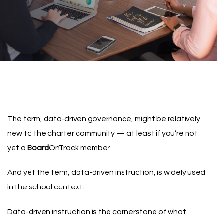
The term, data-driven governance, might be relatively
new to the charter community — at least if you’re not
yet a
Board
OnTrack member
.
And yet the term,
data-driven instruction
, is widely used
in the school context.
Data-driven instruction is the cornerstone of what