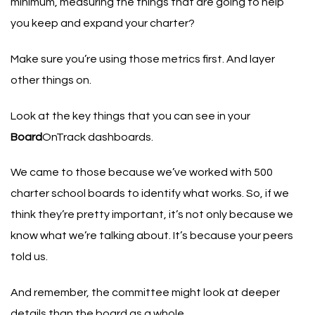
minimum, measuring the things that are going to help
you keep and expand your charter?
Make sure you’re using those metrics first. And layer
other things on.
Look at the key things that you can see in your
Board
OnTrack dashboards.
We came to those because we’ve worked with 500
charter school boards to identify what works. So, if we
think they’re pretty important, it’s not only because we
know what we’re talking about. It’s because your peers
told us.
And remember, the committee might look at deeper
details than the board as a whole.