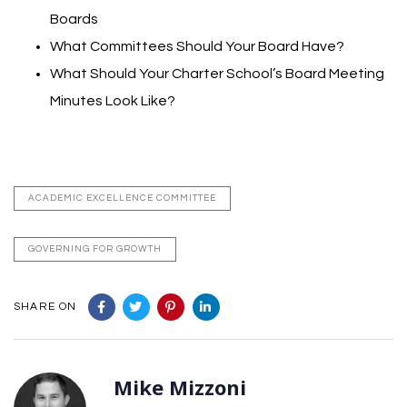
Boards
What Committees Should Your Board Have?
What Should Your Charter School’s Board Meeting
Minutes Look Like?
ACADEMIC EXCELLENCE COMMITTEE
GOVERNING FOR GROWTH
SHARE ON
Mike Mizzoni