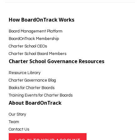
How BoardOnTrack Works
Board Management Platform
BoardOnTrack Membership
Charter School CEOs
Charter School Board Members
Charter School Governance Resources
Resource Library
Charter Governance Blog
Books for Charter Boards
Training Events for Charter Boards
About BoardOnTrack
Our Story
Team
Contact Us