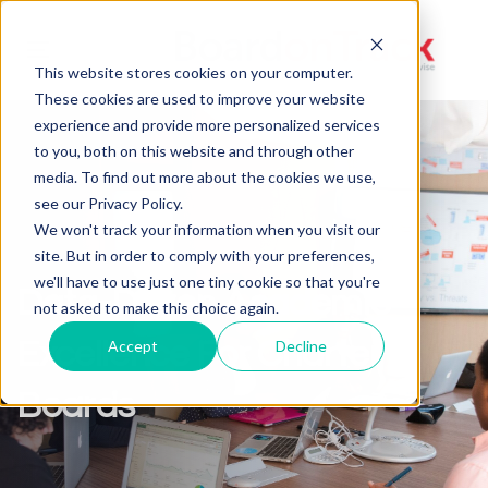
Toggle
This website stores cookies on your computer.
navigation
These cookies are used to improve your website
experience and provide more personalized services
to you, both on this website and through other
media. To find out more about the cookies we use,
see our Privacy Policy.
We won't track your information when you visit our
site. But in order to comply with your preferences,
we'll have to use just one tiny cookie so that you're
Data-Driven Academic
not asked to make this choice again.
Excellence For Charter
Accept
Decline
Boards