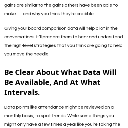
gains are similar to the gains others have been able to
make — and why you think they’re credible.
Giving your board comparison data will help a lot in the
conversations. It’ll prepare them to hear and understand
the high-level strategies that you think are going to help
you move the needle.
Be Clear About What Data Will
Be Available, And At What
Intervals.
Data points like attendance might be reviewed on a
monthly basis, to spot trends. While some things you
might only have a few times a year like you’re taking the