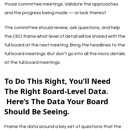
those committee meetings. Validate the approaches
and the progress being made — or lack thereof.
The committee should review, ask questions, and help
the CEO frame what level of detail will be shared with the
full board at the next meeting. Bring the headlines to the
full board meetings. But don’t go into all the micro details
at the full board meetings.
To Do This Right, You’ll Need
The Right Board-Level Data.
Here’s The Data Your Board
Should Be Seeing.
Frame the data around a key set of questions that the