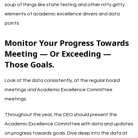
soup of things like state testing and other nitty gritty
elements of academic excellence drivers and data
points.
Monitor Your Progress Towards
Meeting — Or Exceeding —
Those Goals.
Look at the data consistently, at the regular board
meetings
and
Academic Excellence Committee
meetings.
Throughout the year, the CEO should present the
Academic Excellence Committee with data and updates
on progress towards goals. Dive deep into the data at