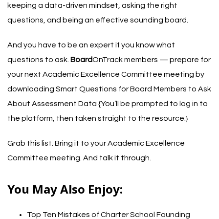
keeping a data-driven mindset, asking the right
questions, and being an effective sounding board.
And you have to be an expert if you know what
questions to ask.
Board
OnTrack members — prepare for
your next Academic Excellence Committee meeting by
downloading
Smart Questions for Board Members to Ask
About Assessment Data
{You’ll be prompted to log in to
the platform, then taken straight to the resource.}
Grab this list. Bring it to your Academic Excellence
Committee meeting. And talk it through.
You May Also Enjoy:
Top Ten Mistakes of Charter School Founding