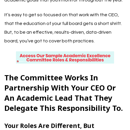
academic goals that you’ll monitor throughout the year.
It’s easy to get so focused on that work with the CEO,
that the education of your full board gets a short shrift.
But, to be an effective, results-driven, data-driven
board, you’ve got to cover both practices.
The Committee Works In
Partnership With Your CEO Or
An Academic Lead That They
Delegate This Responsibility To.
Your Roles Are Different, But