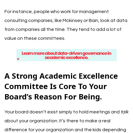
For instance, people who work for management
consulting companies, like Mckinsey or Bain, look at data
from companies all the time. They tend to add a lot of
value on these committees.
A Strong Academic Excellence
Committee Is Core To Your
Board’s Reason For Being.
Your board doesn’t exist simply to hold meetings and
talk
about your organization. It’s there to make a real
difference for your organization and the kids depending