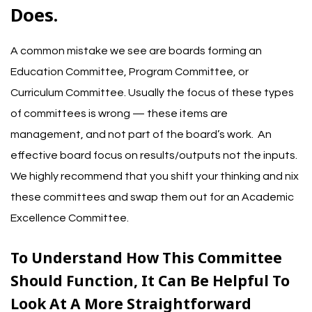
Does.
A common mistake we see are boards forming an
Education Committee, Program Committee, or
Curriculum Committee. Usually the focus of these types
of committees is wrong — these items are
management, and not part of the board’s work. An
effective board focus on results/outputs not the inputs.
We highly recommend that you shift your thinking and nix
these committees and swap them out for an Academic
Excellence Committee.
To Understand How This Committee
Should Function, It Can Be Helpful To
Look At A More Straightforward