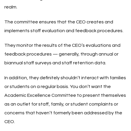
realm.
The committee ensures that the CEO creates and
implements staff evaluation and feedback procedures.
They monitor the results of the CEO’s evaluations and
feedback procedures — generally, through annual or
biannual staff surveys and staff retention data.
In addition, they definitely shouldn’t interact with families
or students on a regular basis. You don’t want the
Academic Excellence Committee to present themselves
as an outlet for staff, family, or student complaints or
concerns that haven’t formerly been addressed by the
CEO.