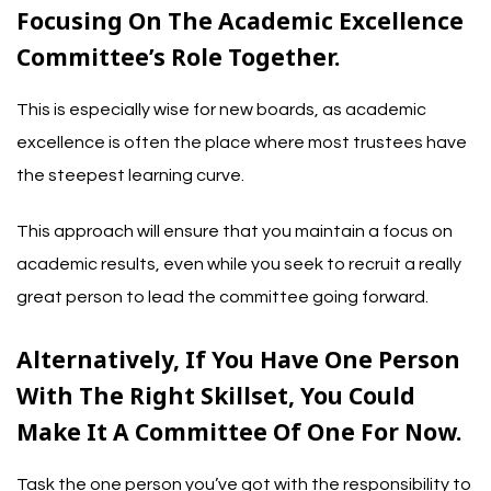
Focusing On The Academic Excellence
Committee’s Role Together.
This is especially wise for new boards, as academic
excellence is often the place where most trustees have
the steepest learning curve.
This approach will ensure that you maintain a focus on
academic results, even while you seek to recruit a really
great person to lead the committee going forward.
Alternatively, If You Have One Person
With The Right Skillset, You Could
Make It A Committee Of One For Now.
Task the one person you’ve got with the responsibility to