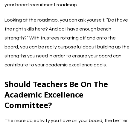
year board recruitment roadmap.
Looking at the roadmap, you can ask yourself: “Do I have
the right skills here? And do I have enough bench
strength?” With trustees rotating off and onto the
board, you can be really purposeful about building up the
strengths you need in order to ensure your board can
contribute to your academic excellence goals.
Should Teachers Be On The
Academic Excellence
Committee?
The more objectivity you have on your board, the better.