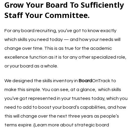
Grow Your Board To Sufficiently
Staff Your Committee.
For any
board recruiting
, you’ve got to know exactly
which skills you need today — and how your needs will
change over time. This is as true for the academic
excellence function as it is for any other specialized role,
or your board as a whole.
We designed the skills inventory in
Board
OnTrack to
make this simple. You can see, at a glance, which skills
you’ve got represented in your trustees today, which you
need to add to boost your board’s capabilities, and how
this will change over the next three years as people’s
terms expire. {
Learn more about strategic board