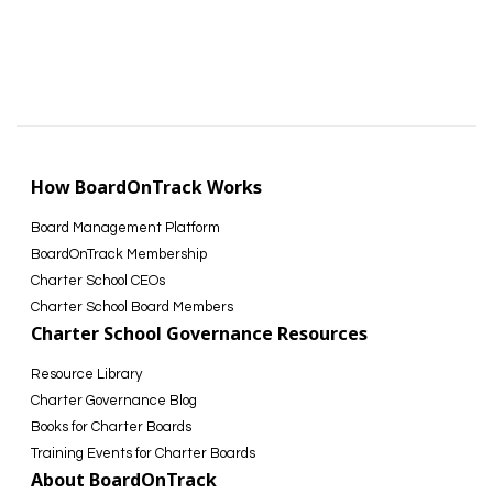
How BoardOnTrack Works
Board Management Platform
BoardOnTrack Membership
Charter School CEOs
Charter School Board Members
Charter School Governance Resources
Resource Library
Charter Governance Blog
Books for Charter Boards
Training Events for Charter Boards
About BoardOnTrack