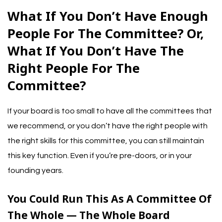
What If You Don’t Have Enough
People For The Committee? Or,
What If You Don’t Have The
Right People For The
Committee?
If your board is too small to have
all the committees that
we recommend
, or you don’t have the right people with
the right skills for this committee, you can still maintain
this key function. Even if you’re pre-doors, or in your
founding years.
You Could Run This As A Committee Of
The Whole — The Whole Board