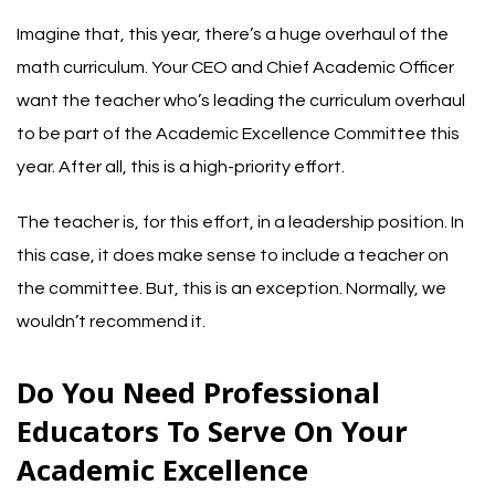
Imagine that, this year, there’s a huge overhaul of the
math curriculum. Your CEO and Chief Academic Officer
want the teacher who’s leading the curriculum overhaul
to be part of the Academic Excellence Committee this
year. After all, this is a high-priority effort.
The teacher is, for this effort, in a leadership position. In
this case, it does make sense to include a teacher on
the committee. But, this is an exception. Normally, we
wouldn’t recommend it.
Do You Need Professional
Educators To Serve On Your
Academic Excellence