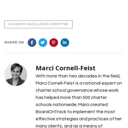
ACADEMIC EXCELLENCE COMMITTEE
SHARE ON
Marci Cornell-Feist
With more than two decades in the field,
Marci Cornell-Feist is a national expert on
charter school governance whose work
has helped more than 500 charter
schools nationwide. Marci created
BoardOnTrack to implement the most
effective strategies and practices of her
many clients, and as a means of