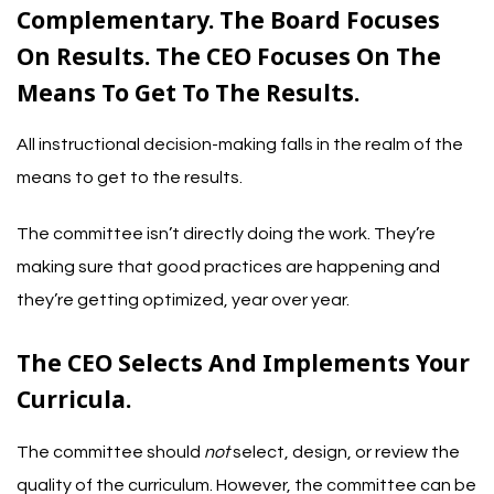
Complementary. The Board Focuses
On Results. The CEO Focuses On The
Means To Get To The Results.
All instructional decision-making falls in the realm of the
means to get to the results.
The committee isn’t directly doing the work. They’re
making sure that good practices are happening and
they’re getting optimized, year over year.
The CEO Selects And Implements Your
Curricula.
The committee should
not
select, design, or review the
quality of the curriculum. However, the committee can be