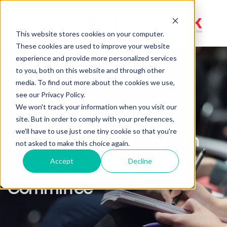
Toggle
This website stores cookies on your computer.
navigation
These cookies are used to improve your website
experience and provide more personalized services
to you, both on this website and through other
media. To find out more about the cookies we use,
see our Privacy Policy.
We won't track your information when you visit our
site. But in order to comply with your preferences,
we'll have to use just one tiny cookie so that you're
How To Form And Run An
not asked to make this choice again.
Academic Excellence
Accept
Decline
Committee