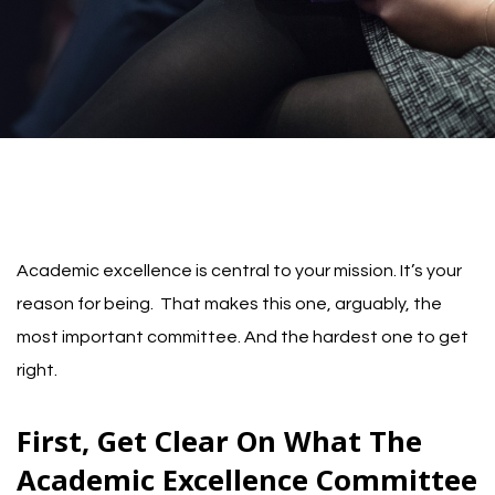
Academic excellence is central to your mission. It’s your
reason for being. That makes this one, arguably, the
most important committee. And the hardest one to get
right.
First, Get Clear On What The
Academic Excellence Committee