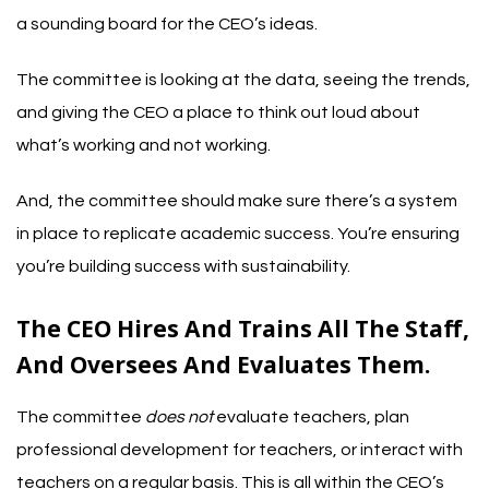
a sounding board for the CEO’s ideas.
The committee is looking at the data, seeing the trends,
and giving the CEO a place to think out loud about
what’s working and not working.
And, the committee should make sure there’s a system
in place to replicate academic success. You’re ensuring
you’re building success with sustainability.
The CEO Hires And Trains All The Staff,
And Oversees And Evaluates Them.
The committee
does not
evaluate teachers, plan
professional development for teachers, or interact with
teachers on a regular basis. This is all within the CEO’s