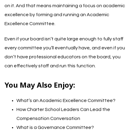
on it. And that means maintaining a focus on academic
excellence by forming and running an Academic
Excellence Committee.
Even if your board isn’t quite large enough to fully staff
every committee you’ll eventually have, and even if you
don’t have professional educators on the board, you
can effectively staff and run this function.
You May Also Enjoy:
What’s an Academic Excellence Committee?
How Charter School Leaders Can Lead the
Compensation Conversation
What is a Governance Committee?