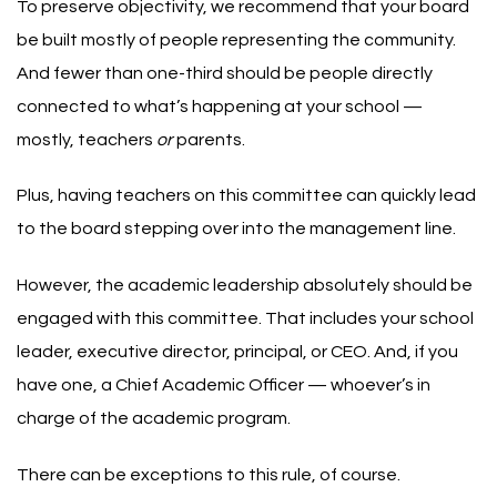
To preserve objectivity, we recommend that your board
be built mostly of people representing the community.
And fewer than one-third should be people directly
connected to what’s happening at your school —
mostly, teachers
or
parents.
Plus, having teachers on this committee can quickly lead
to the board stepping over into the management line.
However, the academic leadership absolutely should be
engaged with this committee. That includes your school
leader, executive director, principal, or CEO. And, if you
have one, a Chief Academic Officer — whoever’s in
charge of the academic program.
There can be exceptions to this rule, of course.