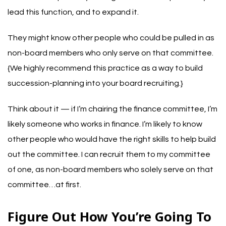
lead this function, and to expand it.
They might know other people who could be pulled in as
non-board members who only serve on that committee.
{We highly recommend this practice as a way to build
succession-planning into your board recruiting.}
Think about it — if I’m chairing the finance committee, I’m
likely someone who works in finance. I’m likely to know
other people who would have the right skills to help build
out the committee. I can recruit them to my committee
of one, as non-board members who solely serve on that
committee…at first.
Figure Out How You’re Going To