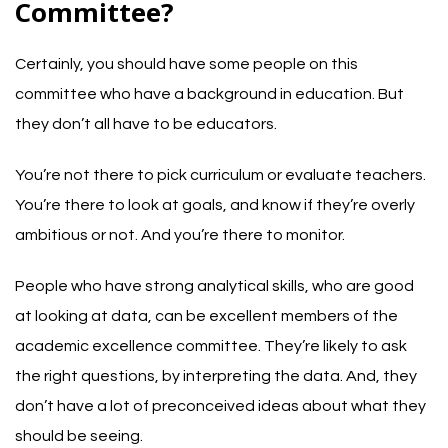
Committee?
Certainly, you should have some people on this
committee who have a background in education. But
they don’t all have to be educators.
You’re not there to pick curriculum or evaluate teachers.
You’re there to look at goals, and know if they’re overly
ambitious or not. And you’re there to monitor.
People who have strong analytical skills, who are good
at looking at data, can be excellent members of the
academic excellence committee. They’re likely to ask
the right questions, by interpreting the data. And, they
don’t have a lot of preconceived ideas about what they
should be seeing.