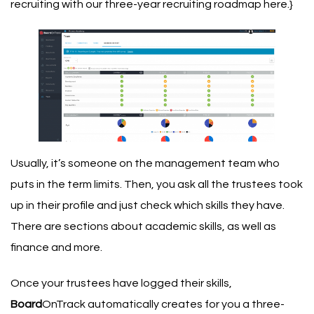
recruiting with our three-year recruiting roadmap here
.}
Usually, it’s someone on the management team who
puts in the term limits. Then, you ask all the trustees took
up in their profile and just check which skills they have.
There are sections about academic skills, as well as
finance and more.
Once your trustees have logged their skills,
Board
OnTrack automatically creates for you a three-