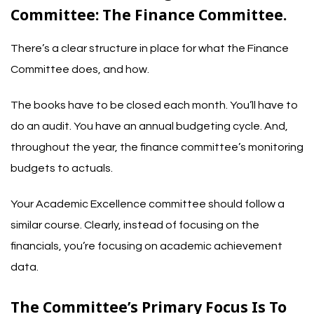
Committee: The Finance Committee.
There’s a clear structure in place for what the Finance
Committee does, and how.
The books have to be closed each month. You’ll have to
do an audit. You have an annual budgeting cycle. And,
throughout the year, the finance committee’s monitoring
budgets to actuals.
Your Academic Excellence committee should follow a
similar course. Clearly, instead of focusing on the
financials, you’re focusing on academic achievement
data.
The Committee’s Primary Focus Is To