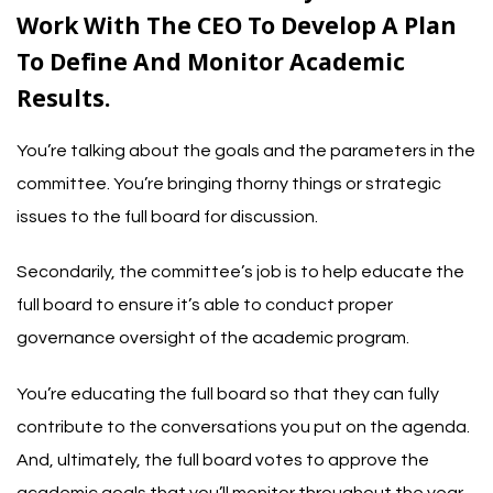
Work With The CEO To Develop A Plan
To Define And Monitor Academic
Results.
You’re talking about the goals and the parameters in the
committee. You’re bringing thorny things or strategic
issues to the full board for discussion.
Secondarily, the committee’s job is to help educate the
full board to ensure it’s able to conduct proper
governance oversight of the academic program.
You’re educating the full board so that they can fully
contribute to the conversations you put on the agenda.
And, ultimately, the full board votes to approve the