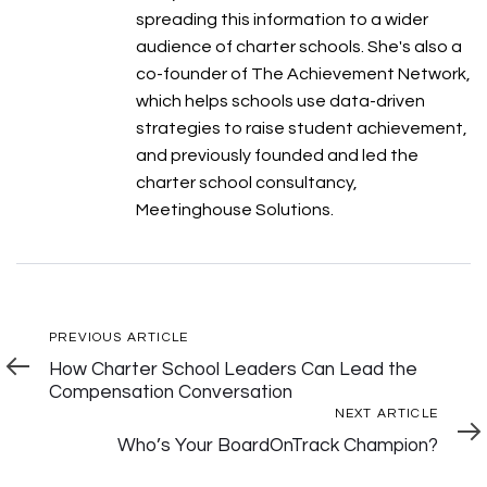
spreading this information to a wider
audience of charter schools. She's also a
co-founder of The Achievement Network,
which helps schools use data-driven
strategies to raise student achievement,
and previously founded and led the
charter school consultancy,
Meetinghouse Solutions.
Post
Previous
PREVIOUS ARTICLE
Article
How Charter School Leaders Can Lead the
Navigation
Compensation Conversation
Next
NEXT ARTICLE
Articl
Who’s Your BoardOnTrack Champion?