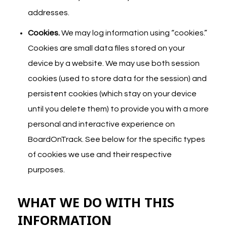
addresses.
Cookies.
We may log information using “cookies.”
Cookies are small data files stored on your
device by a website. We may use both session
cookies (used to store data for the session) and
persistent cookies (which stay on your device
until you delete them) to provide you with a more
personal and interactive experience on
BoardOnTrack. See below for the specific types
of cookies we use and their respective
purposes.
WHAT WE DO WITH THIS
INFORMATION