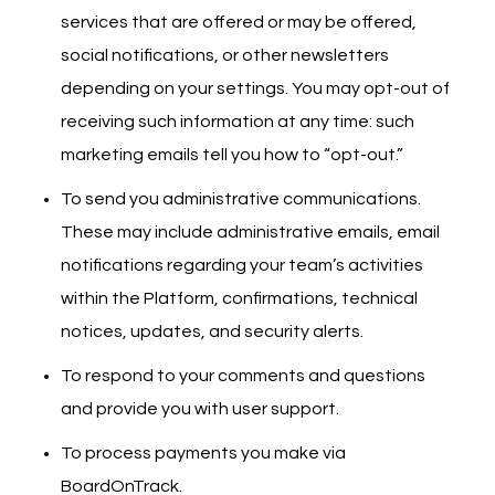
services that are offered or may be offered,
social notifications, or other newsletters
depending on your settings. You may opt-out of
receiving such information at any time: such
marketing emails tell you how to “opt-out.”
To send you administrative communications.
These may include administrative emails, email
notifications regarding your team’s activities
within the Platform, confirmations, technical
notices, updates, and security alerts.
To respond to your comments and questions
and provide you with user support.
To process payments you make via
BoardOnTrack.