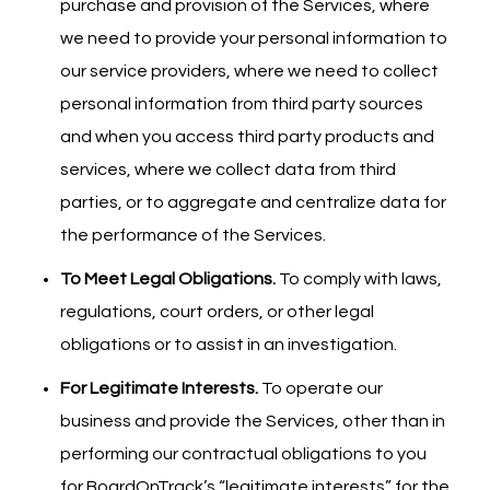
purchase and provision of the Services, where
we need to provide your personal information to
our service providers, where we need to collect
personal information from third party sources
and when you access third party products and
services, where we collect data from third
parties, or to aggregate and centralize data for
the performance of the Services.
To Meet Legal Obligations.
To comply with laws,
regulations, court orders, or other legal
obligations or to assist in an investigation.
For Legitimate Interests.
To operate our
business and provide the Services, other than in
performing our contractual obligations to you
for BoardOnTrack’s “legitimate interests” for the