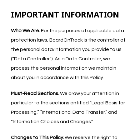
IMPORTANT INFORMATION
Who We Are.
For the purposes of applicable data
protection laws, BoardOnTrack is the controller of
the personal data/information you provide to us
(“Data Controller”). As a Data Controller, we
process the personal information we maintain
about you in accordance with this Policy.
Must-Read Sections.
We draw your attention in
particular to the sections entitled “Legal Basis for
Processing,” “International Data Transfer,” and
“Information Choices and Changes.”
Changes to This Policy.
We reserve the right to