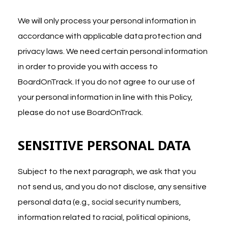
We will only process your personal information in
accordance with applicable data protection and
privacy laws. We need certain personal information
in order to provide you with access to
BoardOnTrack. If you do not agree to our use of
your personal information in line with this Policy,
please do not use BoardOnTrack.
SENSITIVE PERSONAL DATA
Subject to the next paragraph, we ask that you
not send us, and you do not disclose, any sensitive
personal data (e.g., social security numbers,
information related to racial, political opinions,