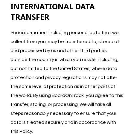
INTERNATIONAL DATA
TRANSFER
Your information, including personal data that we
collect from you, may be transferred to, stored at
and processed by us and other third parties
outside the country in which you reside, including,
but not limited to the United States, where data
protection and privacy regulations may not offer
the same level of protection as in other parts of
the world. By using BoardOnTrack, you agree to this
transfer, storing, or processing. We will take all
steps reasonably necessary to ensure that your
data is treated securely and in accordance with
this Policy.