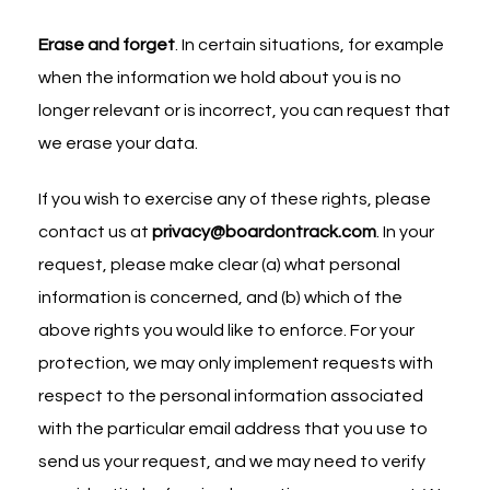
Erase and forget
. In certain situations, for example
when the information we hold about you is no
longer relevant or is incorrect, you can request that
we erase your data.
If you wish to exercise any of these rights, please
contact us at
privacy@boardontrack.com
. In your
request, please make clear (a) what personal
information is concerned, and (b) which of the
above rights you would like to enforce. For your
protection, we may only implement requests with
respect to the personal information associated
with the particular email address that you use to
send us your request, and we may need to verify