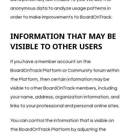
anonymous data to analyze usage patterns in
order to make improvements to BoardOnTrack.
INFORMATION THAT MAY BE
VISIBLE TO OTHER USERS
If you have a member account on the
BoardOnTrack Platform or Community forum within
the Platform, then certain information may be
visible to other BoardOnTrack members, including
your name, address, organization information, and
links to your professional and personal online sites.
You can control the information that is visible on
the BoardOnTrack Platform by adjusting the