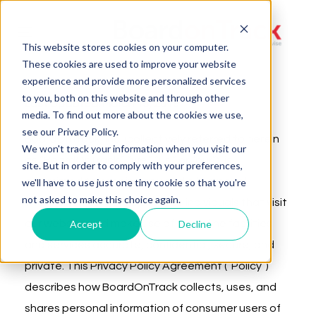
Toggle
This website stores cookies on your computer.
navigation
These cookies are used to improve your website
experience and provide more personalized services
to you, both on this website and through other
Last Updated: March 13, 2019
media. To find out more about the cookies we use,
see our Privacy Policy.
BoardOnTrack, Inc. (collectively referred to herein
We won't track your information when you visit our
as “BoardOnTrack,” “we,” “us,” or “our”), is
site. But in order to comply with your preferences,
committed to keeping any and all personal
we'll have to use just one tiny cookie so that you're
not asked to make this choice again.
information collected of those individuals that visit
Accept
Decline
our website and make use of our online facilities
and services accurate, confidential, secure, and
private. This Privacy Policy Agreement (“Policy”)
describes how BoardOnTrack collects, uses, and
shares personal information of consumer users of