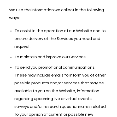
We use the information we collect in the following
ways:
To assist in the operation of our Website and to
ensure delivery of the Services you need and
request.
To maintain and improve our Services.
To send you promotional communications.
These may include emails to inform you of other
possible products and/or services that may be
available to you on the Website, information
regarding upcoming live or virtual events,
surveys and/or research questionnaires related
to your opinion of current or possible new