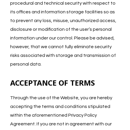
procedural and technical security with respect to
its offices and information storage facilities so as
to prevent any loss, misuse, unauthorized access,
disclosure or modification of the user’s personal
information under our control. Please be advised,
however, that we cannot fully eliminate security
risks associated with storage and transmission of
personal data.
ACCEPTANCE OF TERMS
Through the use of the Website, you are hereby
accepting the terms and conditions stipulated
within the aforementioned Privacy Policy
Agreement. If you are not in agreement with our