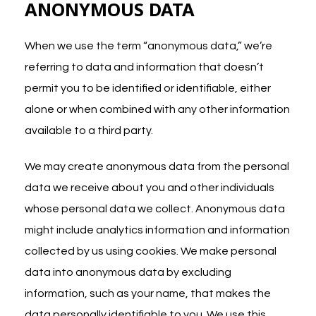
ANONYMOUS DATA
When we use the term “anonymous data,” we’re
referring to data and information that doesn’t
permit you to be identified or identifiable, either
alone or when combined with any other information
available to a third party.
We may create anonymous data from the personal
data we receive about you and other individuals
whose personal data we collect. Anonymous data
might include analytics information and information
collected by us using cookies. We make personal
data into anonymous data by excluding
information, such as your name, that makes the
data personally identifiable to you. We use this