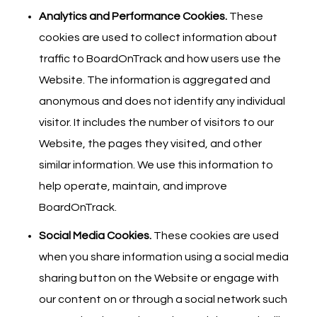
Analytics and Performance Cookies.
These
cookies are used to collect information about
traffic to BoardOnTrack and how users use the
Website. The information is aggregated and
anonymous and does not identify any individual
visitor. It includes the number of visitors to our
Website, the pages they visited, and other
similar information. We use this information to
help operate, maintain, and improve
BoardOnTrack.
Social Media Cookies.
These cookies are used
when you share information using a social media
sharing button on the Website or engage with
our content on or through a social network such