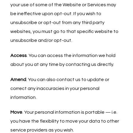
your use of some of the Website or Services may
be ineffective upon opt-out. If you wish to
unsubscribe or opt-out from any third party
websites, you must go to that specific website to
unsubscribe and/or opt-out.
Access
. You can access the information we hold
about you at any time by contacting us directly.
Amend
. You can also contact us to update or
correct any inaccuracies in your personal
information.
Move
. Your personal information is portable — i.e.
you have the flexibility to move your data to other
service providers as you wish.