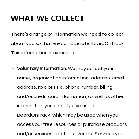
WHAT WE COLLECT
There’s a range of information we need to collect
about you so that we can operate BoardOnTrack.
This information may include:
Voluntary Information.
We may collect your
name, organization information, address, email
address, role or title, phone number, billing
and/or credit card information, as well as other
information you directly give us on
BoardOnTrack, which may be used when you
access our free resources or purchase products
and/or services and to deliver the Services you