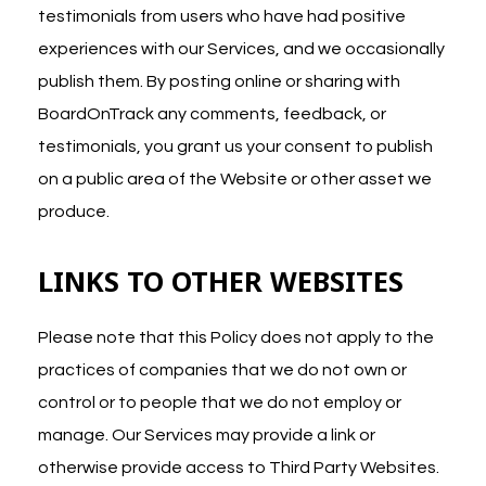
testimonials from users who have had positive
experiences with our Services, and we occasionally
publish them. By posting online or sharing with
BoardOnTrack any comments, feedback, or
testimonials, you grant us your consent to publish
on a public area of the Website or other asset we
produce.
LINKS TO OTHER WEBSITES
Please note that this Policy does not apply to the
practices of companies that we do not own or
control or to people that we do not employ or
manage. Our Services may provide a link or
otherwise provide access to Third Party Websites.