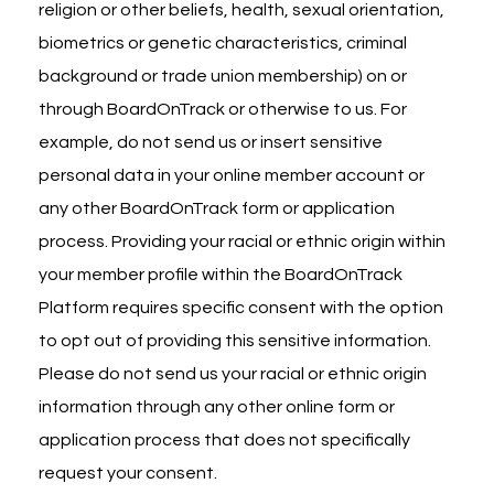
religion or other beliefs, health, sexual orientation,
biometrics or genetic characteristics, criminal
background or trade union membership) on or
through BoardOnTrack or otherwise to us. For
example, do not send us or insert sensitive
personal data in your online member account or
any other BoardOnTrack form or application
process. Providing your racial or ethnic origin within
your member profile within the BoardOnTrack
Platform requires specific consent with the option
to opt out of providing this sensitive information.
Please do not send us your racial or ethnic origin
information through any other online form or
application process that does not specifically
request your consent.