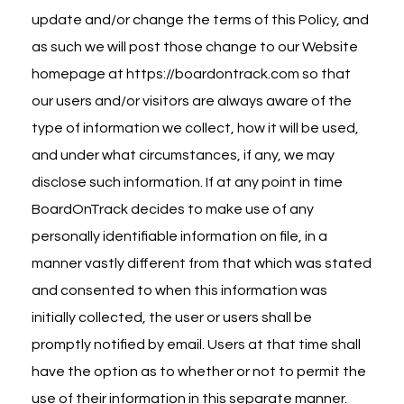
update and/or change the terms of this Policy, and
as such we will post those change to our Website
homepage at
https://boardontrack.com
so that
our users and/or visitors are always aware of the
type of information we collect, how it will be used,
and under what circumstances, if any, we may
disclose such information. If at any point in time
BoardOnTrack decides to make use of any
personally identifiable information on file, in a
manner vastly different from that which was stated
and consented to when this information was
initially collected, the user or users shall be
promptly notified by email. Users at that time shall
have the option as to whether or not to permit the
use of their information in this separate manner.