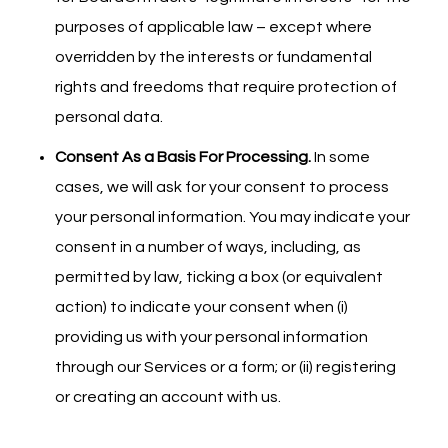
purposes of applicable law – except where
overridden by the interests or fundamental
rights and freedoms that require protection of
personal data.
Consent As a Basis For Processing.
In some
cases, we will ask for your consent to process
your personal information. You may indicate your
consent in a number of ways, including, as
permitted by law, ticking a box (or equivalent
action) to indicate your consent when (i)
providing us with your personal information
through our Services or a form; or (ii) registering
or creating an account with us.