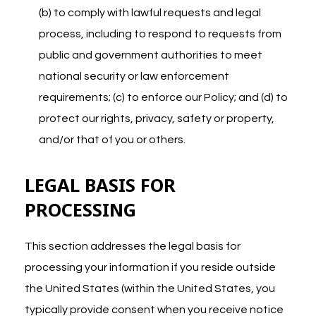
(b) to comply with lawful requests and legal
process, including to respond to requests from
public and government authorities to meet
national security or law enforcement
requirements; (c) to enforce our Policy; and (d) to
protect our rights, privacy, safety or property,
and/or that of you or others.
LEGAL BASIS FOR
PROCESSING
This section addresses the legal basis for
processing your information if you reside outside
the United States (within the United States, you
typically provide consent when you receive notice