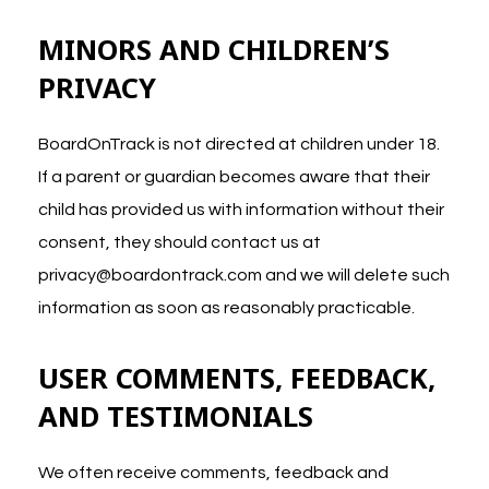
MINORS
AND CHILDREN’S
PRIVACY
BoardOnTrack is not directed at children under 18.
If a parent or guardian becomes aware that their
child has provided us with information without their
consent, they should contact us at
privacy@boardontrack.com
and we will delete such
information as soon as reasonably practicable.
USER COMMENTS, FEEDBACK,
AND TESTIMONIALS
We often receive comments, feedback and