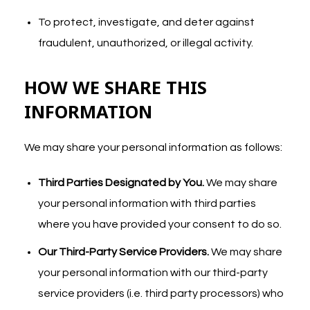
To protect, investigate, and deter against
fraudulent, unauthorized, or illegal activity.
HOW WE SHARE THIS
INFORMATION
We may share your personal information as follows:
Third Parties Designated by You.
We may share
your personal information with third parties
where you have provided your consent to do so.
Our Third-Party Service Providers.
We may share
your personal information with our third-party
service providers (i.e. third party processors) who