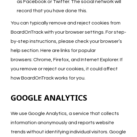
as Facebook or Twitter. The social network will
record that you have done this.
You can typically remove and reject cookies from
BoardOnTrack with your browser settings. For step-
by-step instructions, please check your browser’s
help section. Here are links for popular
browsers:
Chrome
,
Firefox
, and
Internet Explorer
. If
you remove or reject our cookies, it could affect
how BoardOnTrack works for you.
GOOGLE ANALYTICS
We use Google Analytics, a service that collects
information anonymously and reports website
trends without identifying individual visitors. Google