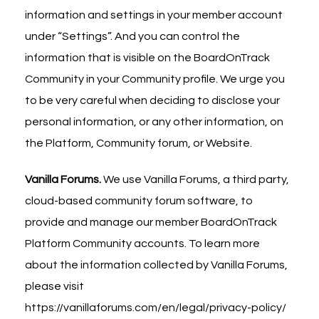
information and settings in your member account
under “Settings”. And you can control the
information that is visible on the BoardOnTrack
Community in your Community profile. We urge you
to be very careful when deciding to disclose your
personal information, or any other information, on
the Platform, Community forum, or Website.
Vanilla Forums.
We use Vanilla Forums, a third party,
cloud-based community forum software, to
provide and manage our member BoardOnTrack
Platform Community accounts. To learn more
about the information collected by Vanilla Forums,
please visit
https://vanillaforums.com/en/legal/privacy-policy/