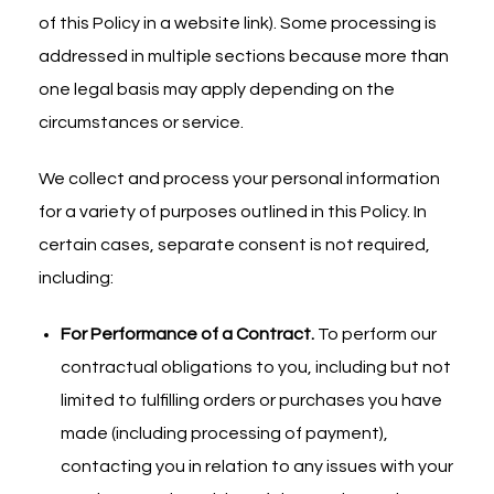
of this Policy in a website link). Some processing is
addressed in multiple sections because more than
one legal basis may apply depending on the
circumstances or service.
We collect and process your personal information
for a variety of purposes outlined in this Policy. In
certain cases, separate consent is not required,
including:
For Performance of a Contract.
To perform our
contractual obligations to you, including but not
limited to fulfilling orders or purchases you have
made (including processing of payment),
contacting you in relation to any issues with your