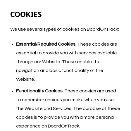
COOKIES
We use several types of cookies on BoardOnTrack:
Essential/Required Cookies.
These cookies are
essential to provide you with services available
through our Website. These enable the
navigation and basic functionality of the
Website.
Functionality Cookies.
These cookies are used
to remember choices you make when you use
the Website and Services. The purpose of these
cookies is to provide you with a more personal
experience on BoardOnTrack.