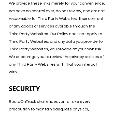
We provide these links merely for your convenience.
We have no control over, do not review, and are not
responsible for Third Party Websites, their content,
or any goods or services available through the
Third Party Websites. Our Policy does not apply to
Third Party Websites, and any data you provide to
Third Party Websites, you provide at your own risk.
We encourage you to review the privacy policies of
any Third Party Websites with that you interact
with.
SECURITY
BoardOnTrack shall endeavor to take every
precaution to maintain adequate physical,