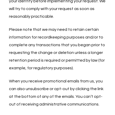
your identity before implementing your request. We
will try to comply with your request as soon as
reasonably practicable.
Please note that we may need to retain certain
information for recordkeeping purposes and/or to
complete any transactions that you began prior to
requesting the change or deletion unless a longer
retention period is required or permitted by law (for
example, for regulatory purposes).
When you receive promotional emails from us, you
can also unsubscribe or opt-out by clicking the link
at the bottom of any of the emails. You can’t opt-
out of receiving administrative communications.