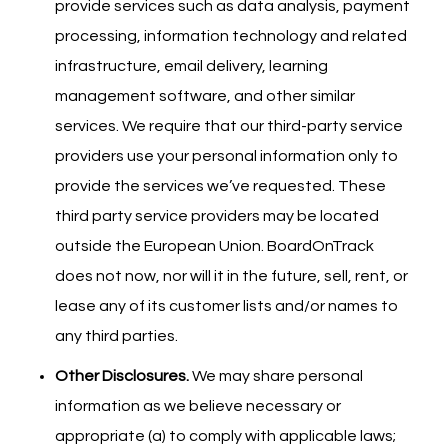
provide services such as data analysis, payment
processing, information technology and related
infrastructure, email delivery, learning
management software, and other similar
services. We require that our third-party service
providers use your personal information only to
provide the services we’ve requested. These
third party service providers may be located
outside the European Union. BoardOnTrack
does not now, nor will it in the future, sell, rent, or
lease any of its customer lists and/or names to
any third parties.
Other Disclosures.
We may share personal
information as we believe necessary or
appropriate (a) to comply with applicable laws;