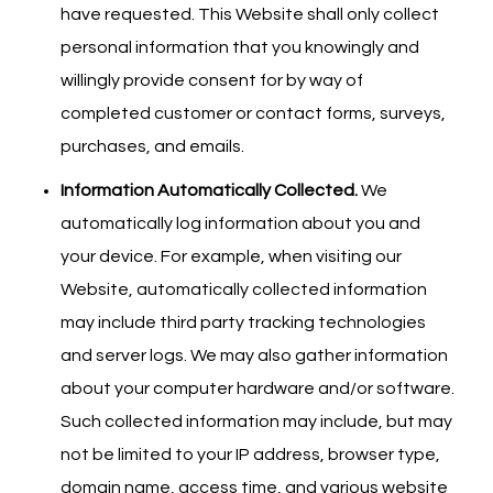
have requested. This Website shall only collect
personal information that you knowingly and
willingly provide consent for by way of
completed customer or contact forms, surveys,
purchases, and emails.
Information Automatically Collected.
We
automatically log information about you and
your device. For example, when visiting our
Website, automatically collected information
may include third party tracking technologies
and server logs. We may also gather information
about your computer hardware and/or software.
Such collected information may include, but may
not be limited to your IP address, browser type,
domain name, access time, and various website