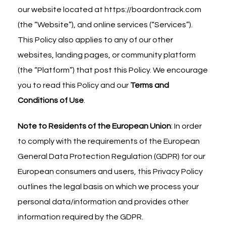
our website located at
https://boardontrack.com
(the “Website”), and online services (“Services”).
This Policy also applies to any of our other
websites, landing pages, or community platform
(the “Platform”) that post this Policy. We encourage
you to read this Policy and our
Terms and
Conditions of Use
.
Note to Residents of the European Union
: In order
to comply with the requirements of the European
General Data Protection Regulation (GDPR) for our
European consumers and users, this Privacy Policy
outlines the legal basis on which we process your
personal data/information and provides other
information required by the GDPR.