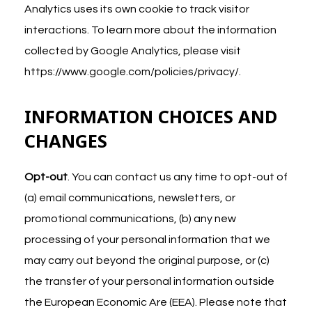
Analytics uses its own cookie to track visitor
interactions. To learn more about the information
collected by Google Analytics, please visit
https://www.google.com/policies/privacy/
.
INFORMATION CHOICES AND
CHANGES
Opt-out
. You can contact us any time to opt-out of
(a) email communications, newsletters, or
promotional communications, (b) any new
processing of your personal information that we
may carry out beyond the original purpose, or (c)
the transfer of your personal information outside
the European Economic Are (EEA). Please note that